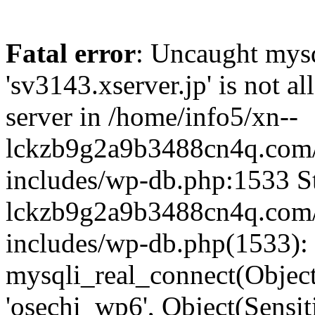
Fatal error
: Uncaught mysq
'sv3143.xserver.jp' is not 
server in /home/info5/xn--
lckzb9g2a9b3488cn4q.com/
includes/wp-db.php:1533 St
lckzb9g2a9b3488cn4q.com/
includes/wp-db.php(1533):
mysqli_real_connect(Object(
'osechi_wp6', Object(Sensi