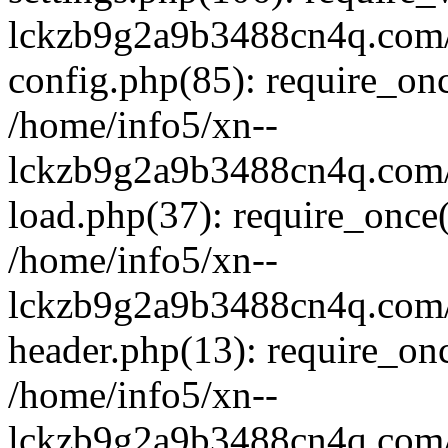
lckzb9g2a9b3488cn4q.com/
config.php(85): require_onc
/home/info5/xn--
lckzb9g2a9b3488cn4q.com/
load.php(37): require_once(
/home/info5/xn--
lckzb9g2a9b3488cn4q.com/
header.php(13): require_onc
/home/info5/xn--
lckzb9g2a9b3488cn4q.com/