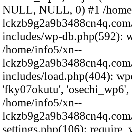
NULL, NULL, 0) #1 /home/
lckzb9g2a9b3488cn4q.com/
includes/wp-db.php(592): 
/home/info5/xn--
lckzb9g2a9b3488cn4q.com/
includes/load.php(404): wp
'fky07okutu', 'osechi_wp6', 
/home/info5/xn--
lckzb9g2a9b3488cn4q.com/
settings.php(106): require