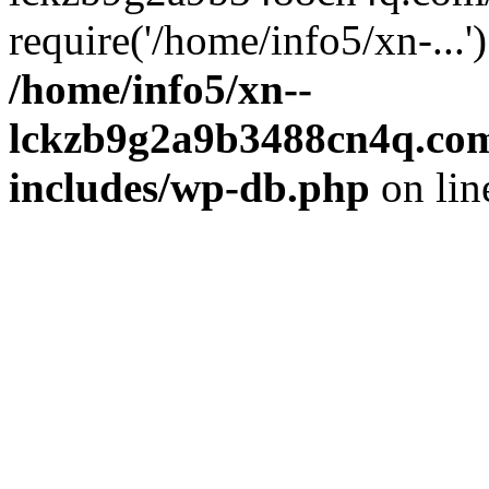
require('/home/info5/xn-...
/home/info5/xn--
lckzb9g2a9b3488cn4q.com
includes/wp-db.php
on li