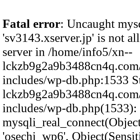
Fatal error
: Uncaught mysq
'sv3143.xserver.jp' is not 
server in /home/info5/xn--
lckzb9g2a9b3488cn4q.com/
includes/wp-db.php:1533 St
lckzb9g2a9b3488cn4q.com/
includes/wp-db.php(1533):
mysqli_real_connect(Object(
'osechi_wp6', Object(Sensi