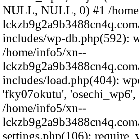
NULL, NULL, 0) #1 /home/
lckzb9g2a9b3488cn4q.com/
includes/wp-db.php(592): 
/home/info5/xn--
lckzb9g2a9b3488cn4q.com/
includes/load.php(404): wp
'fky07okutu', 'osechi_wp6', 
/home/info5/xn--
lckzb9g2a9b3488cn4q.com/
settings.php(106): require