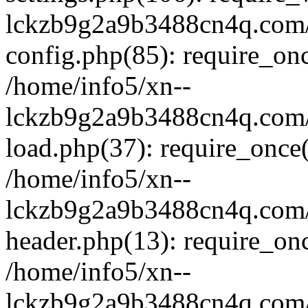
lckzb9g2a9b3488cn4q.com/
config.php(85): require_onc
/home/info5/xn--
lckzb9g2a9b3488cn4q.com/
load.php(37): require_once(
/home/info5/xn--
lckzb9g2a9b3488cn4q.com/
header.php(13): require_onc
/home/info5/xn--
lckzb9g2a9b3488cn4q.com/