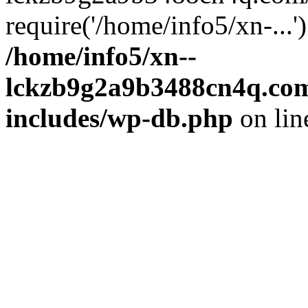
require('/home/info5/xn-...
/home/info5/xn--
lckzb9g2a9b3488cn4q.com
includes/wp-db.php
on li