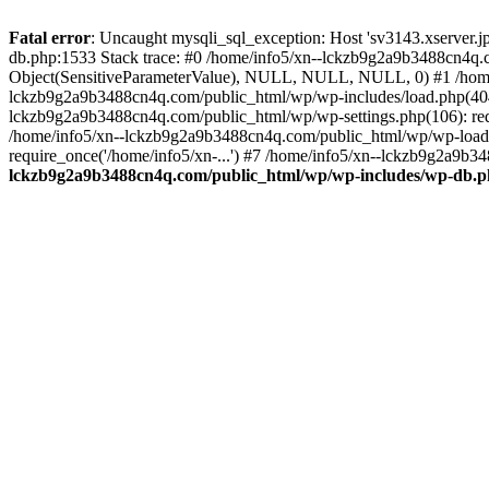
Fatal error
: Uncaught mysqli_sql_exception: Host 'sv3143.xserver.
db.php:1533 Stack trace: #0 /home/info5/xn--lckzb9g2a9b3488cn4q.c
Object(SensitiveParameterValue), NULL, NULL, NULL, 0) #1 /home
lckzb9g2a9b3488cn4q.com/public_html/wp/wp-includes/load.php(404):
lckzb9g2a9b3488cn4q.com/public_html/wp/wp-settings.php(106): req
/home/info5/xn--lckzb9g2a9b3488cn4q.com/public_html/wp/wp-load.p
require_once('/home/info5/xn-...') #7 /home/info5/xn--lckzb9g2a9b34
lckzb9g2a9b3488cn4q.com/public_html/wp/wp-includes/wp-db.