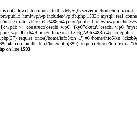
jp' is not allowed to connect to this MySQL server in /home/info5/xn
om/public_html/wp/wp-includes/wp-db.php(1533): mysqli_real_connect(
/info5/xn--lckzb9g2a9b3488cn4q.com/public_html/wp/wp-includes/wp
 wpdb->__construct('osechi_wp6', 'fky07okutu', 'osechi_wp6', 'mysql1
uire_wp_db() #4 /home/info5/xn--lckzb9g2a9b3488cn4q.com/public_htm
hp(37): require_once('/home/info5/xn-...') #6 /home/info5/xn--lckz
88cn4q.com/public_html/index.php(389): require('/home/info5/xn-...')
php
on line
1533