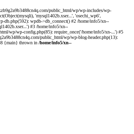
--lckzb9g2a9b3488cn4q.com/public_html/wp/wp-includes/wp-
Object(mysqli), 'mysql1402b.xser...', 'osechi_wp6',
-db.php(592): wpdb->db_connect() #2 /home/info5/xn--
402b.xser...') #3 /home/info5/xn--
l/wp/wp-config.php(85): require_once('/home/info5/xn-...') #5
b9g2a9b3488cn4q.com/public_html/wp/wp-blog-header.php(13):
 #8 {main} thrown in
/home/info5/xn--