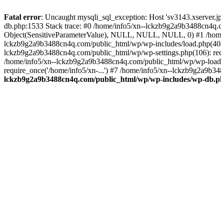
Fatal error
: Uncaught mysqli_sql_exception: Host 'sv3143.xserver.
db.php:1533 Stack trace: #0 /home/info5/xn--lckzb9g2a9b3488cn4q.c
Object(SensitiveParameterValue), NULL, NULL, NULL, 0) #1 /home
lckzb9g2a9b3488cn4q.com/public_html/wp/wp-includes/load.php(404):
lckzb9g2a9b3488cn4q.com/public_html/wp/wp-settings.php(106): req
/home/info5/xn--lckzb9g2a9b3488cn4q.com/public_html/wp/wp-load.p
require_once('/home/info5/xn-...') #7 /home/info5/xn--lckzb9g2a9b34
lckzb9g2a9b3488cn4q.com/public_html/wp/wp-includes/wp-db.