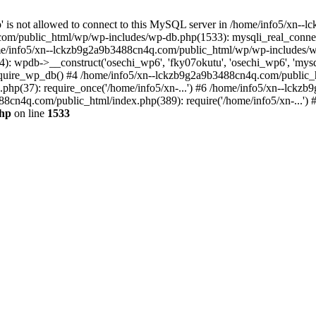
jp' is not allowed to connect to this MySQL server in /home/info5/xn
om/public_html/wp/wp-includes/wp-db.php(1533): mysqli_real_connect(
/info5/xn--lckzb9g2a9b3488cn4q.com/public_html/wp/wp-includes/wp
 wpdb->__construct('osechi_wp6', 'fky07okutu', 'osechi_wp6', 'mysql1
uire_wp_db() #4 /home/info5/xn--lckzb9g2a9b3488cn4q.com/public_htm
hp(37): require_once('/home/info5/xn-...') #6 /home/info5/xn--lckz
88cn4q.com/public_html/index.php(389): require('/home/info5/xn-...')
php
on line
1533