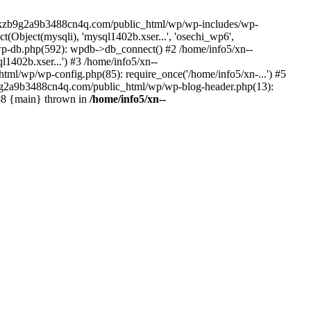
--lckzb9g2a9b3488cn4q.com/public_html/wp/wp-includes/wp-
Object(mysqli), 'mysql1402b.xser...', 'osechi_wp6',
-db.php(592): wpdb->db_connect() #2 /home/info5/xn--
402b.xser...') #3 /home/info5/xn--
l/wp/wp-config.php(85): require_once('/home/info5/xn-...') #5
b9g2a9b3488cn4q.com/public_html/wp/wp-blog-header.php(13):
 #8 {main} thrown in
/home/info5/xn--