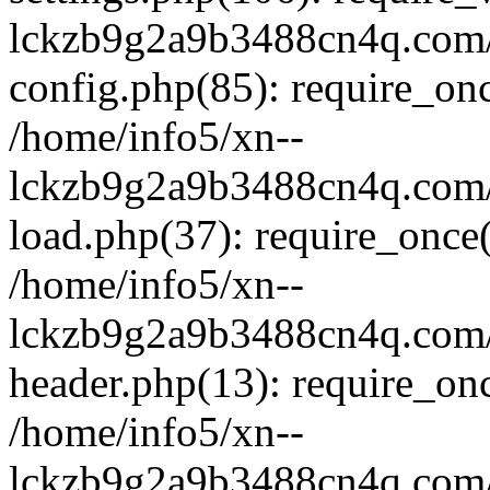
lckzb9g2a9b3488cn4q.com/
config.php(85): require_onc
/home/info5/xn--
lckzb9g2a9b3488cn4q.com/
load.php(37): require_once(
/home/info5/xn--
lckzb9g2a9b3488cn4q.com/
header.php(13): require_onc
/home/info5/xn--
lckzb9g2a9b3488cn4q.com/