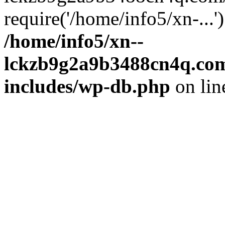
require('/home/info5/xn-...
/home/info5/xn--
lckzb9g2a9b3488cn4q.com
includes/wp-db.php
on li