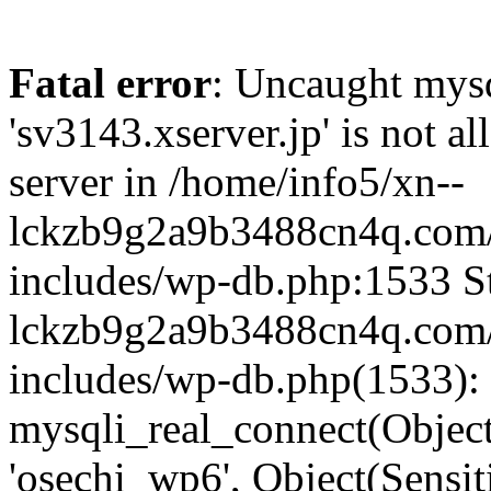
Fatal error
: Uncaught mysq
'sv3143.xserver.jp' is not 
server in /home/info5/xn--
lckzb9g2a9b3488cn4q.com/
includes/wp-db.php:1533 St
lckzb9g2a9b3488cn4q.com/
includes/wp-db.php(1533):
mysqli_real_connect(Object(
'osechi_wp6', Object(Sensi