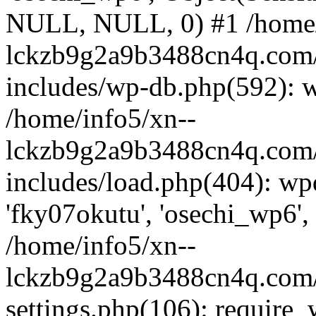
NULL, NULL, 0) #1 /home/
lckzb9g2a9b3488cn4q.com/
includes/wp-db.php(592): 
/home/info5/xn--
lckzb9g2a9b3488cn4q.com/
includes/load.php(404): wp
'fky07okutu', 'osechi_wp6', 
/home/info5/xn--
lckzb9g2a9b3488cn4q.com/
settings.php(106): require