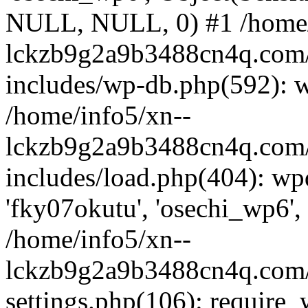
NULL, NULL, 0) #1 /home/
lckzb9g2a9b3488cn4q.com/
includes/wp-db.php(592): 
/home/info5/xn--
lckzb9g2a9b3488cn4q.com/
includes/load.php(404): wp
'fky07okutu', 'osechi_wp6', 
/home/info5/xn--
lckzb9g2a9b3488cn4q.com/
settings.php(106): require