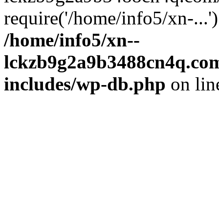
require('/home/info5/xn-...
/home/info5/xn--
lckzb9g2a9b3488cn4q.com
includes/wp-db.php
on li