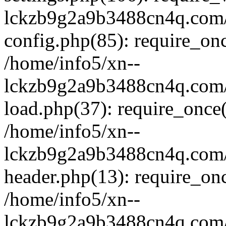
lckzb9g2a9b3488cn4q.com/
config.php(85): require_onc
/home/info5/xn--
lckzb9g2a9b3488cn4q.com/
load.php(37): require_once(
/home/info5/xn--
lckzb9g2a9b3488cn4q.com/
header.php(13): require_onc
/home/info5/xn--
lckzb9g2a9b3488cn4q.com/