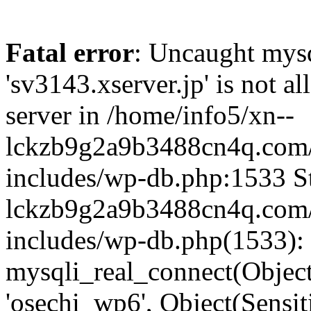
Fatal error
: Uncaught mysq
'sv3143.xserver.jp' is not 
server in /home/info5/xn--
lckzb9g2a9b3488cn4q.com/
includes/wp-db.php:1533 St
lckzb9g2a9b3488cn4q.com/
includes/wp-db.php(1533):
mysqli_real_connect(Object(
'osechi_wp6', Object(Sensi