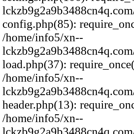
lckzb9g2a9b3488cn4q.com/
config.php(85): require_onc
/home/info5/xn--
lckzb9g2a9b3488cn4q.com/
load.php(37): require_once(
/home/info5/xn--
lckzb9g2a9b3488cn4q.com/
header.php(13): require_onc
/home/info5/xn--
lckzb9g2a9b3488cn4q.com/