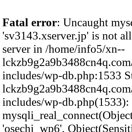
Fatal error
: Uncaught mysq
'sv3143.xserver.jp' is not 
server in /home/info5/xn--
lckzb9g2a9b3488cn4q.com/
includes/wp-db.php:1533 St
lckzb9g2a9b3488cn4q.com/
includes/wp-db.php(1533):
mysqli_real_connect(Object(
'osechi_wp6', Object(Sensi