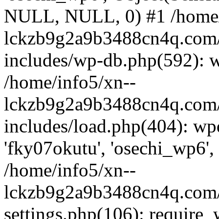
NULL, NULL, 0) #1 /home/
lckzb9g2a9b3488cn4q.com/
includes/wp-db.php(592): 
/home/info5/xn--
lckzb9g2a9b3488cn4q.com/
includes/load.php(404): wp
'fky07okutu', 'osechi_wp6', 
/home/info5/xn--
lckzb9g2a9b3488cn4q.com/
settings.php(106): require