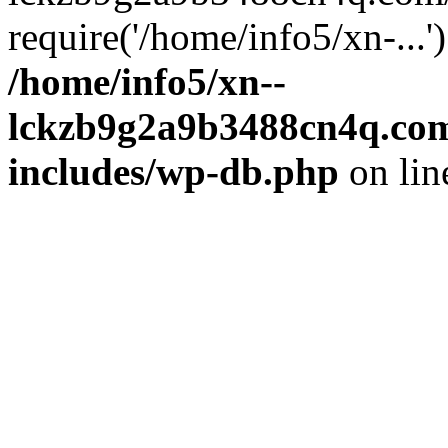
require('/home/info5/xn-...
/home/info5/xn--
lckzb9g2a9b3488cn4q.com
includes/wp-db.php
on li