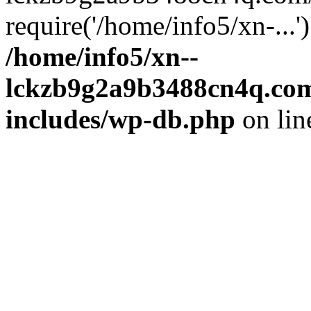
require('/home/info5/xn-...
/home/info5/xn--
lckzb9g2a9b3488cn4q.com
includes/wp-db.php
on li