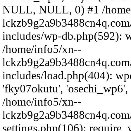
NULL, NULL, 0) #1 /home/
lckzb9g2a9b3488cn4q.com/
includes/wp-db.php(592): 
/home/info5/xn--
lckzb9g2a9b3488cn4q.com/
includes/load.php(404): wp
'fky07okutu', 'osechi_wp6', 
/home/info5/xn--
lckzb9g2a9b3488cn4q.com/
settings.php(106): require