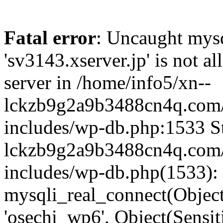
Fatal error
: Uncaught mysq
'sv3143.xserver.jp' is not 
server in /home/info5/xn--
lckzb9g2a9b3488cn4q.com/
includes/wp-db.php:1533 St
lckzb9g2a9b3488cn4q.com/
includes/wp-db.php(1533):
mysqli_real_connect(Object(
'osechi_wp6', Object(Sensi