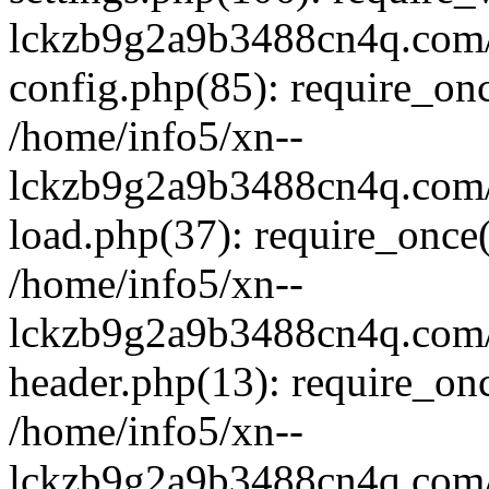
lckzb9g2a9b3488cn4q.com/
config.php(85): require_onc
/home/info5/xn--
lckzb9g2a9b3488cn4q.com/
load.php(37): require_once(
/home/info5/xn--
lckzb9g2a9b3488cn4q.com/
header.php(13): require_onc
/home/info5/xn--
lckzb9g2a9b3488cn4q.com/