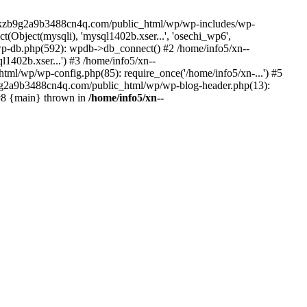
--lckzb9g2a9b3488cn4q.com/public_html/wp/wp-includes/wp-
Object(mysqli), 'mysql1402b.xser...', 'osechi_wp6',
-db.php(592): wpdb->db_connect() #2 /home/info5/xn--
402b.xser...') #3 /home/info5/xn--
l/wp/wp-config.php(85): require_once('/home/info5/xn-...') #5
b9g2a9b3488cn4q.com/public_html/wp/wp-blog-header.php(13):
 #8 {main} thrown in
/home/info5/xn--