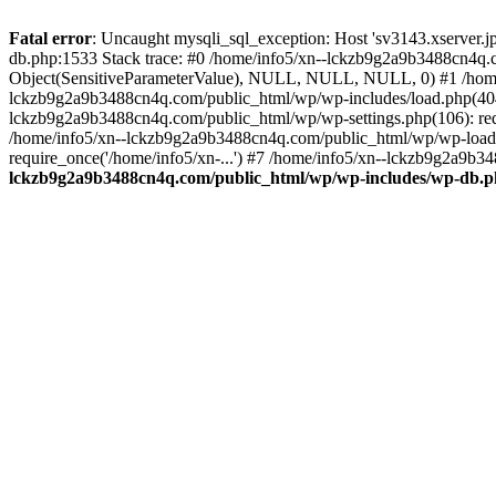
Fatal error
: Uncaught mysqli_sql_exception: Host 'sv3143.xserver.
db.php:1533 Stack trace: #0 /home/info5/xn--lckzb9g2a9b3488cn4q.c
Object(SensitiveParameterValue), NULL, NULL, NULL, 0) #1 /home
lckzb9g2a9b3488cn4q.com/public_html/wp/wp-includes/load.php(404):
lckzb9g2a9b3488cn4q.com/public_html/wp/wp-settings.php(106): req
/home/info5/xn--lckzb9g2a9b3488cn4q.com/public_html/wp/wp-load.p
require_once('/home/info5/xn-...') #7 /home/info5/xn--lckzb9g2a9b34
lckzb9g2a9b3488cn4q.com/public_html/wp/wp-includes/wp-db.