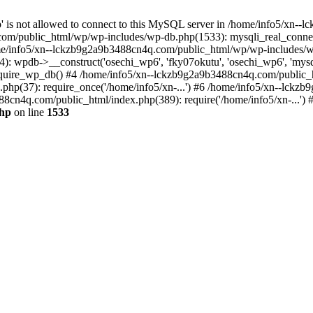
jp' is not allowed to connect to this MySQL server in /home/info5/xn
om/public_html/wp/wp-includes/wp-db.php(1533): mysqli_real_connect(
/info5/xn--lckzb9g2a9b3488cn4q.com/public_html/wp/wp-includes/wp
 wpdb->__construct('osechi_wp6', 'fky07okutu', 'osechi_wp6', 'mysql1
uire_wp_db() #4 /home/info5/xn--lckzb9g2a9b3488cn4q.com/public_htm
hp(37): require_once('/home/info5/xn-...') #6 /home/info5/xn--lckz
88cn4q.com/public_html/index.php(389): require('/home/info5/xn-...')
php
on line
1533