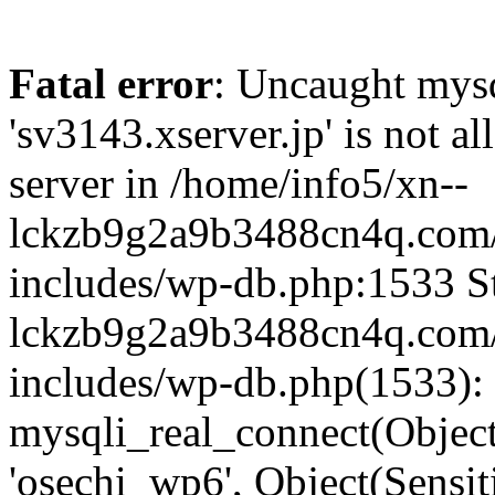
Fatal error
: Uncaught mysq
'sv3143.xserver.jp' is not 
server in /home/info5/xn--
lckzb9g2a9b3488cn4q.com/
includes/wp-db.php:1533 St
lckzb9g2a9b3488cn4q.com/
includes/wp-db.php(1533):
mysqli_real_connect(Object(
'osechi_wp6', Object(Sensi