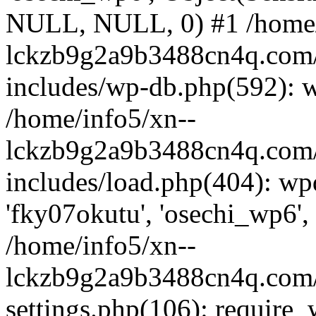
NULL, NULL, 0) #1 /home/
lckzb9g2a9b3488cn4q.com/
includes/wp-db.php(592): 
/home/info5/xn--
lckzb9g2a9b3488cn4q.com/
includes/load.php(404): wp
'fky07okutu', 'osechi_wp6', 
/home/info5/xn--
lckzb9g2a9b3488cn4q.com/
settings.php(106): require