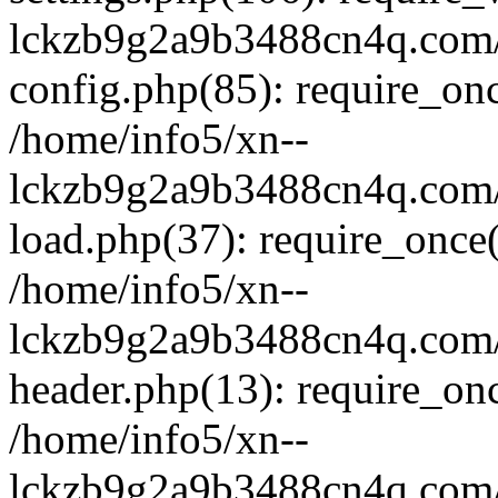
lckzb9g2a9b3488cn4q.com/
config.php(85): require_onc
/home/info5/xn--
lckzb9g2a9b3488cn4q.com/
load.php(37): require_once(
/home/info5/xn--
lckzb9g2a9b3488cn4q.com/
header.php(13): require_onc
/home/info5/xn--
lckzb9g2a9b3488cn4q.com/