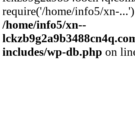
require('/home/info5/xn-...
/home/info5/xn--
lckzb9g2a9b3488cn4q.com
includes/wp-db.php
on li