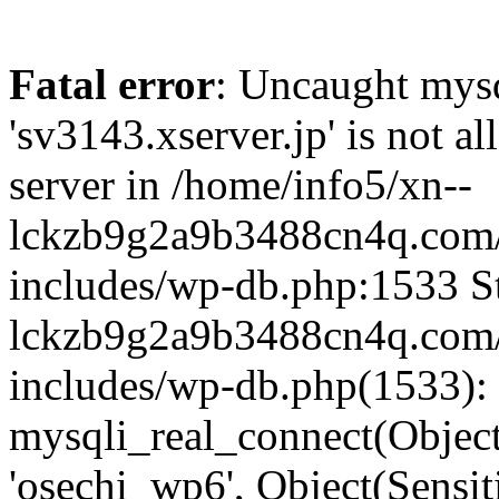
Fatal error
: Uncaught mysq
'sv3143.xserver.jp' is not 
server in /home/info5/xn--
lckzb9g2a9b3488cn4q.com/
includes/wp-db.php:1533 St
lckzb9g2a9b3488cn4q.com/
includes/wp-db.php(1533):
mysqli_real_connect(Object(
'osechi_wp6', Object(Sensi