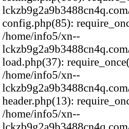
lckzb9g2a9b3488cn4q.com/
config.php(85): require_onc
/home/info5/xn--
lckzb9g2a9b3488cn4q.com/
load.php(37): require_once(
/home/info5/xn--
lckzb9g2a9b3488cn4q.com/
header.php(13): require_onc
/home/info5/xn--
lckzb9g2a9b3488cn4q.com/