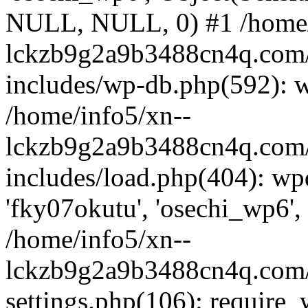
NULL, NULL, 0) #1 /home/
lckzb9g2a9b3488cn4q.com/
includes/wp-db.php(592): 
/home/info5/xn--
lckzb9g2a9b3488cn4q.com/
includes/load.php(404): wp
'fky07okutu', 'osechi_wp6', 
/home/info5/xn--
lckzb9g2a9b3488cn4q.com/
settings.php(106): require