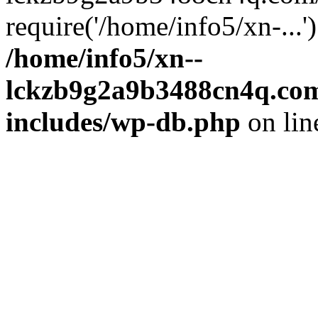
require('/home/info5/xn-...
/home/info5/xn--
lckzb9g2a9b3488cn4q.com
includes/wp-db.php
on li