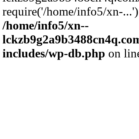
require('/home/info5/xn-...
/home/info5/xn--
lckzb9g2a9b3488cn4q.com
includes/wp-db.php
on li