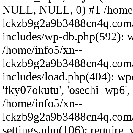
NULL, NULL, 0) #1 /home/
lckzb9g2a9b3488cn4q.com/
includes/wp-db.php(592): 
/home/info5/xn--
lckzb9g2a9b3488cn4q.com/
includes/load.php(404): wp
'fky07okutu', 'osechi_wp6', 
/home/info5/xn--
lckzb9g2a9b3488cn4q.com/
settings.php(106): require