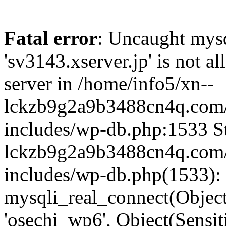
Fatal error
: Uncaught mysq
'sv3143.xserver.jp' is not 
server in /home/info5/xn--
lckzb9g2a9b3488cn4q.com/
includes/wp-db.php:1533 St
lckzb9g2a9b3488cn4q.com/
includes/wp-db.php(1533):
mysqli_real_connect(Object(
'osechi_wp6', Object(Sensi