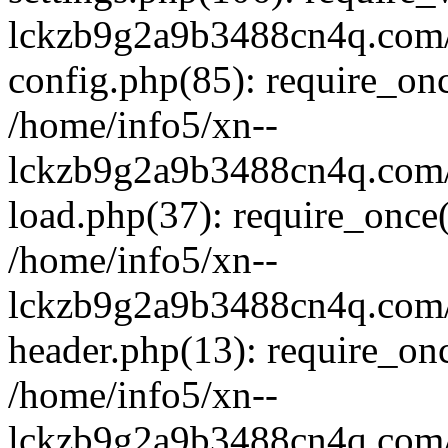
lckzb9g2a9b3488cn4q.com/
config.php(85): require_onc
/home/info5/xn--
lckzb9g2a9b3488cn4q.com/
load.php(37): require_once(
/home/info5/xn--
lckzb9g2a9b3488cn4q.com/
header.php(13): require_onc
/home/info5/xn--
lckzb9g2a9b3488cn4q.com/