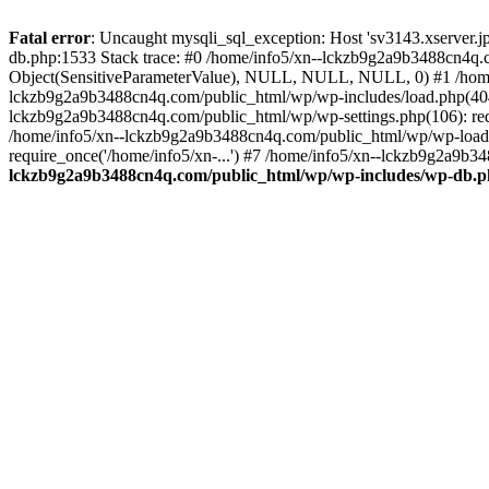
Fatal error
: Uncaught mysqli_sql_exception: Host 'sv3143.xserver.
db.php:1533 Stack trace: #0 /home/info5/xn--lckzb9g2a9b3488cn4q.c
Object(SensitiveParameterValue), NULL, NULL, NULL, 0) #1 /home
lckzb9g2a9b3488cn4q.com/public_html/wp/wp-includes/load.php(404):
lckzb9g2a9b3488cn4q.com/public_html/wp/wp-settings.php(106): req
/home/info5/xn--lckzb9g2a9b3488cn4q.com/public_html/wp/wp-load.p
require_once('/home/info5/xn-...') #7 /home/info5/xn--lckzb9g2a9b34
lckzb9g2a9b3488cn4q.com/public_html/wp/wp-includes/wp-db.