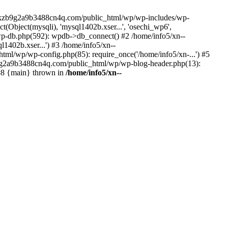
--lckzb9g2a9b3488cn4q.com/public_html/wp/wp-includes/wp-
Object(mysqli), 'mysql1402b.xser...', 'osechi_wp6',
-db.php(592): wpdb->db_connect() #2 /home/info5/xn--
402b.xser...') #3 /home/info5/xn--
l/wp/wp-config.php(85): require_once('/home/info5/xn-...') #5
b9g2a9b3488cn4q.com/public_html/wp/wp-blog-header.php(13):
 #8 {main} thrown in
/home/info5/xn--