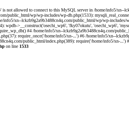
jp' is not allowed to connect to this MySQL server in /home/info5/xn
om/public_html/wp/wp-includes/wp-db.php(1533): mysqli_real_connect(
/info5/xn--lckzb9g2a9b3488cn4q.com/public_html/wp/wp-includes/wp
 wpdb->__construct('osechi_wp6', 'fky07okutu', 'osechi_wp6', 'mysql1
uire_wp_db() #4 /home/info5/xn--lckzb9g2a9b3488cn4q.com/public_htm
hp(37): require_once('/home/info5/xn-...') #6 /home/info5/xn--lckz
88cn4q.com/public_html/index.php(389): require('/home/info5/xn-...')
php
on line
1533