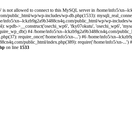
jp' is not allowed to connect to this MySQL server in /home/info5/xn
om/public_html/wp/wp-includes/wp-db.php(1533): mysqli_real_connect(
/info5/xn--lckzb9g2a9b3488cn4q.com/public_html/wp/wp-includes/wp
 wpdb->__construct('osechi_wp6', 'fky07okutu', 'osechi_wp6', 'mysql1
uire_wp_db() #4 /home/info5/xn--lckzb9g2a9b3488cn4q.com/public_htm
hp(37): require_once('/home/info5/xn-...') #6 /home/info5/xn--lckz
88cn4q.com/public_html/index.php(389): require('/home/info5/xn-...')
php
on line
1533