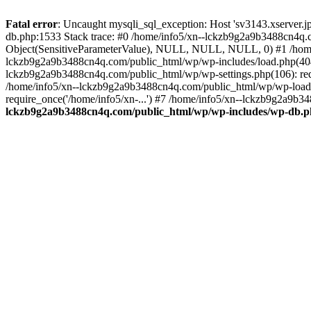
Fatal error
: Uncaught mysqli_sql_exception: Host 'sv3143.xserver.
db.php:1533 Stack trace: #0 /home/info5/xn--lckzb9g2a9b3488cn4q.c
Object(SensitiveParameterValue), NULL, NULL, NULL, 0) #1 /home
lckzb9g2a9b3488cn4q.com/public_html/wp/wp-includes/load.php(404):
lckzb9g2a9b3488cn4q.com/public_html/wp/wp-settings.php(106): req
/home/info5/xn--lckzb9g2a9b3488cn4q.com/public_html/wp/wp-load.p
require_once('/home/info5/xn-...') #7 /home/info5/xn--lckzb9g2a9b34
lckzb9g2a9b3488cn4q.com/public_html/wp/wp-includes/wp-db.