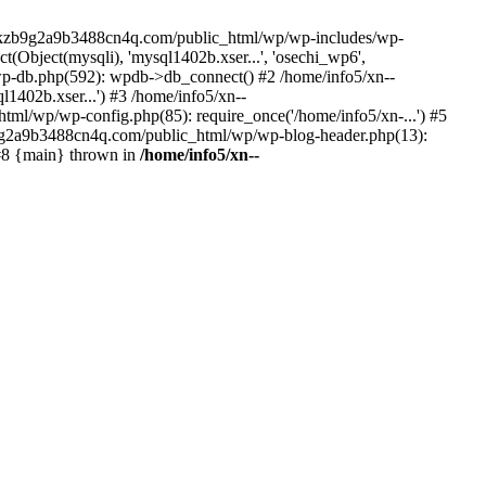
--lckzb9g2a9b3488cn4q.com/public_html/wp/wp-includes/wp-
Object(mysqli), 'mysql1402b.xser...', 'osechi_wp6',
-db.php(592): wpdb->db_connect() #2 /home/info5/xn--
402b.xser...') #3 /home/info5/xn--
l/wp/wp-config.php(85): require_once('/home/info5/xn-...') #5
b9g2a9b3488cn4q.com/public_html/wp/wp-blog-header.php(13):
 #8 {main} thrown in
/home/info5/xn--