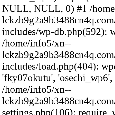
NULL, NULL, 0) #1 /home/
lckzb9g2a9b3488cn4q.com/
includes/wp-db.php(592): 
/home/info5/xn--
lckzb9g2a9b3488cn4q.com/
includes/load.php(404): wp
'fky07okutu', 'osechi_wp6', 
/home/info5/xn--
lckzb9g2a9b3488cn4q.com/
settings.php(106): require