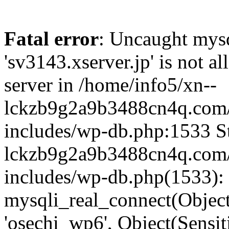
Fatal error
: Uncaught mysq
'sv3143.xserver.jp' is not 
server in /home/info5/xn--
lckzb9g2a9b3488cn4q.com/
includes/wp-db.php:1533 St
lckzb9g2a9b3488cn4q.com/
includes/wp-db.php(1533):
mysqli_real_connect(Object(
'osechi_wp6', Object(Sensi