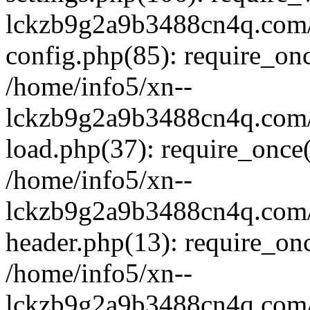
lckzb9g2a9b3488cn4q.com/
config.php(85): require_onc
/home/info5/xn--
lckzb9g2a9b3488cn4q.com/
load.php(37): require_once(
/home/info5/xn--
lckzb9g2a9b3488cn4q.com/
header.php(13): require_onc
/home/info5/xn--
lckzb9g2a9b3488cn4q.com/