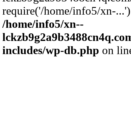
require('/home/info5/xn-...
/home/info5/xn--
lckzb9g2a9b3488cn4q.com
includes/wp-db.php
on li