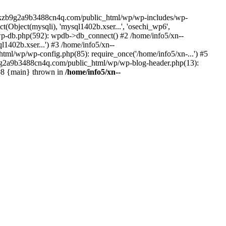
--lckzb9g2a9b3488cn4q.com/public_html/wp/wp-includes/wp-
Object(mysqli), 'mysql1402b.xser...', 'osechi_wp6',
-db.php(592): wpdb->db_connect() #2 /home/info5/xn--
402b.xser...') #3 /home/info5/xn--
l/wp/wp-config.php(85): require_once('/home/info5/xn-...') #5
b9g2a9b3488cn4q.com/public_html/wp/wp-blog-header.php(13):
 #8 {main} thrown in
/home/info5/xn--