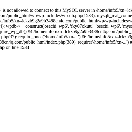
jp' is not allowed to connect to this MySQL server in /home/info5/xn
om/public_html/wp/wp-includes/wp-db.php(1533): mysqli_real_connect(
/info5/xn--lckzb9g2a9b3488cn4q.com/public_html/wp/wp-includes/wp
 wpdb->__construct('osechi_wp6', 'fky07okutu', 'osechi_wp6', 'mysql1
uire_wp_db() #4 /home/info5/xn--lckzb9g2a9b3488cn4q.com/public_htm
hp(37): require_once('/home/info5/xn-...') #6 /home/info5/xn--lckz
88cn4q.com/public_html/index.php(389): require('/home/info5/xn-...')
php
on line
1533