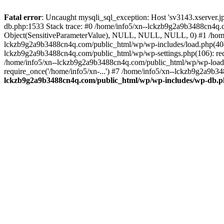
Fatal error
: Uncaught mysqli_sql_exception: Host 'sv3143.xserver.
db.php:1533 Stack trace: #0 /home/info5/xn--lckzb9g2a9b3488cn4q.c
Object(SensitiveParameterValue), NULL, NULL, NULL, 0) #1 /home
lckzb9g2a9b3488cn4q.com/public_html/wp/wp-includes/load.php(404):
lckzb9g2a9b3488cn4q.com/public_html/wp/wp-settings.php(106): req
/home/info5/xn--lckzb9g2a9b3488cn4q.com/public_html/wp/wp-load.p
require_once('/home/info5/xn-...') #7 /home/info5/xn--lckzb9g2a9b34
lckzb9g2a9b3488cn4q.com/public_html/wp/wp-includes/wp-db.