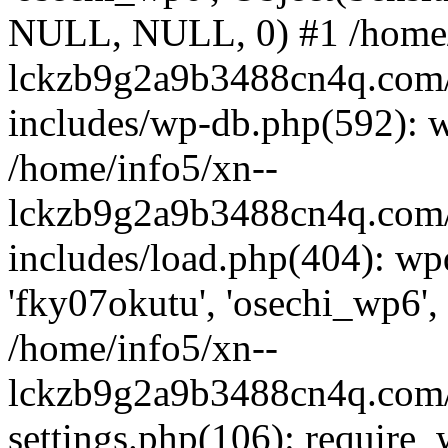
NULL, NULL, 0) #1 /home/
lckzb9g2a9b3488cn4q.com/
includes/wp-db.php(592): 
/home/info5/xn--
lckzb9g2a9b3488cn4q.com/
includes/load.php(404): wp
'fky07okutu', 'osechi_wp6', 
/home/info5/xn--
lckzb9g2a9b3488cn4q.com/
settings.php(106): require