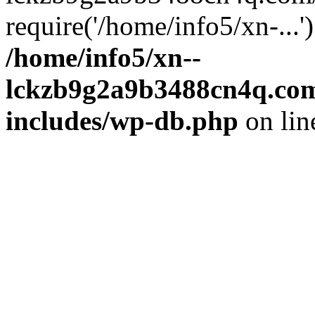
require('/home/info5/xn-...
/home/info5/xn--
lckzb9g2a9b3488cn4q.com
includes/wp-db.php
on li