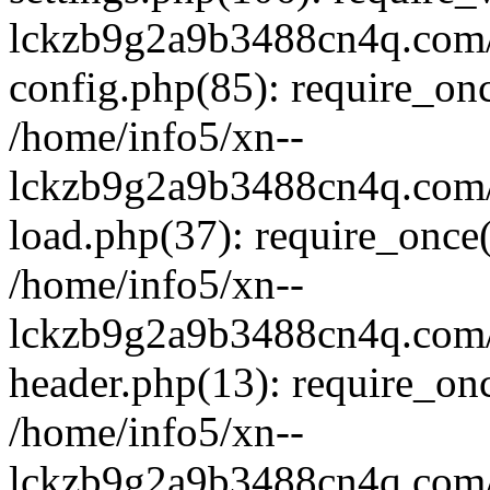
lckzb9g2a9b3488cn4q.com/
config.php(85): require_onc
/home/info5/xn--
lckzb9g2a9b3488cn4q.com/
load.php(37): require_once(
/home/info5/xn--
lckzb9g2a9b3488cn4q.com/
header.php(13): require_onc
/home/info5/xn--
lckzb9g2a9b3488cn4q.com/