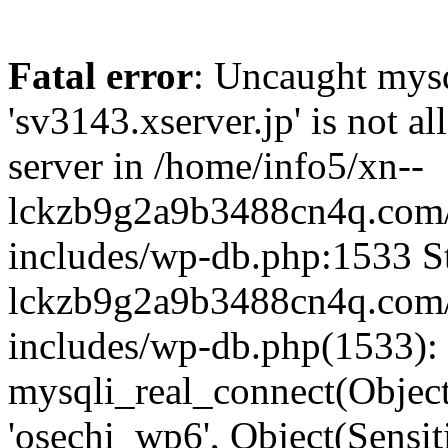
Fatal error
: Uncaught mysq
'sv3143.xserver.jp' is not 
server in /home/info5/xn--
lckzb9g2a9b3488cn4q.com/
includes/wp-db.php:1533 St
lckzb9g2a9b3488cn4q.com/
includes/wp-db.php(1533):
mysqli_real_connect(Object(
'osechi_wp6', Object(Sensi