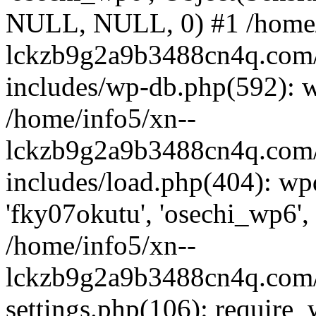
NULL, NULL, 0) #1 /home/
lckzb9g2a9b3488cn4q.com/
includes/wp-db.php(592): 
/home/info5/xn--
lckzb9g2a9b3488cn4q.com/
includes/load.php(404): wp
'fky07okutu', 'osechi_wp6', 
/home/info5/xn--
lckzb9g2a9b3488cn4q.com/
settings.php(106): require