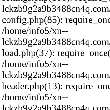
lckzb9g2a9b3488cn4q.com/
config.php(85): require_onc
/home/info5/xn--
lckzb9g2a9b3488cn4q.com/
load.php(37): require_once(
/home/info5/xn--
lckzb9g2a9b3488cn4q.com/
header.php(13): require_onc
/home/info5/xn--
lckzb9g2a9b3488cn4q.com/