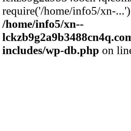
require('/home/info5/xn-...
/home/info5/xn--
lckzb9g2a9b3488cn4q.com
includes/wp-db.php
on li