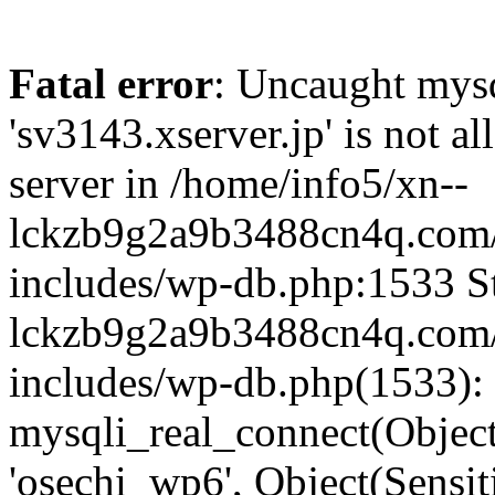
Fatal error
: Uncaught mysq
'sv3143.xserver.jp' is not 
server in /home/info5/xn--
lckzb9g2a9b3488cn4q.com/
includes/wp-db.php:1533 St
lckzb9g2a9b3488cn4q.com/
includes/wp-db.php(1533):
mysqli_real_connect(Object(
'osechi_wp6', Object(Sensi