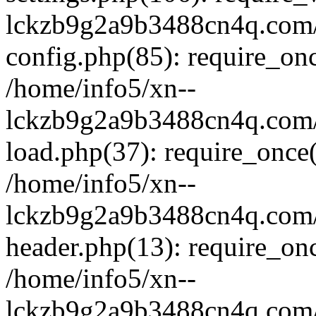
lckzb9g2a9b3488cn4q.com/
config.php(85): require_onc
/home/info5/xn--
lckzb9g2a9b3488cn4q.com/
load.php(37): require_once(
/home/info5/xn--
lckzb9g2a9b3488cn4q.com/
header.php(13): require_onc
/home/info5/xn--
lckzb9g2a9b3488cn4q.com/