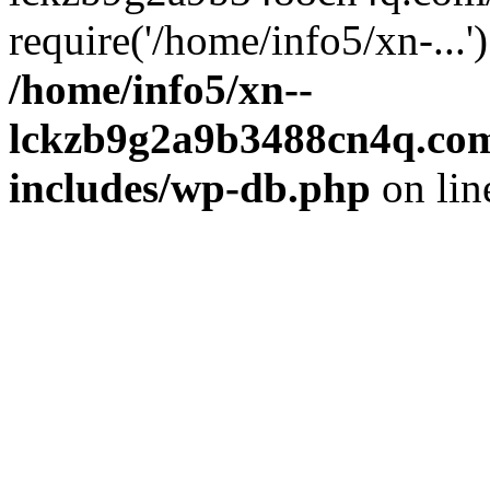
require('/home/info5/xn-...
/home/info5/xn--
lckzb9g2a9b3488cn4q.com
includes/wp-db.php
on li