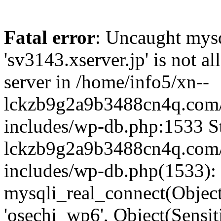
Fatal error
: Uncaught mysq
'sv3143.xserver.jp' is not 
server in /home/info5/xn--
lckzb9g2a9b3488cn4q.com/
includes/wp-db.php:1533 St
lckzb9g2a9b3488cn4q.com/
includes/wp-db.php(1533):
mysqli_real_connect(Object(
'osechi_wp6', Object(Sensi