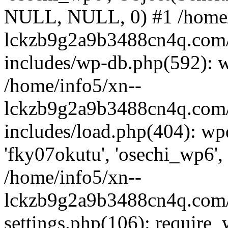
NULL, NULL, 0) #1 /home/
lckzb9g2a9b3488cn4q.com/
includes/wp-db.php(592): 
/home/info5/xn--
lckzb9g2a9b3488cn4q.com/
includes/load.php(404): wp
'fky07okutu', 'osechi_wp6', 
/home/info5/xn--
lckzb9g2a9b3488cn4q.com/
settings.php(106): require