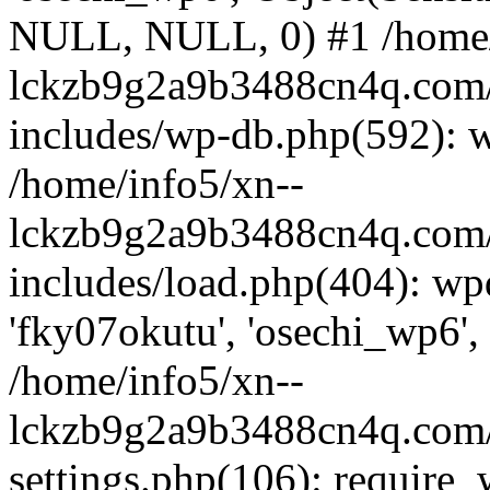
NULL, NULL, 0) #1 /home/
lckzb9g2a9b3488cn4q.com/
includes/wp-db.php(592): 
/home/info5/xn--
lckzb9g2a9b3488cn4q.com/
includes/load.php(404): wp
'fky07okutu', 'osechi_wp6', 
/home/info5/xn--
lckzb9g2a9b3488cn4q.com/
settings.php(106): require