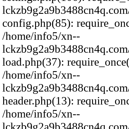
lckzb9g2a9b3488cn4q.com/
config.php(85): require_onc
/home/info5/xn--
lckzb9g2a9b3488cn4q.com/
load.php(37): require_once(
/home/info5/xn--
lckzb9g2a9b3488cn4q.com/
header.php(13): require_onc
/home/info5/xn--
lckzb9g2a9b3488cn4q.com/