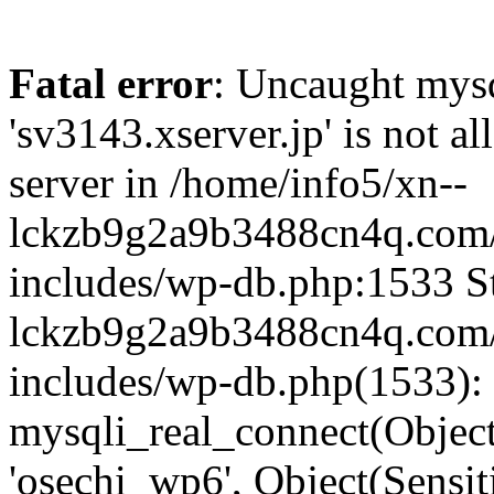
Fatal error
: Uncaught mysq
'sv3143.xserver.jp' is not 
server in /home/info5/xn--
lckzb9g2a9b3488cn4q.com/
includes/wp-db.php:1533 St
lckzb9g2a9b3488cn4q.com/
includes/wp-db.php(1533):
mysqli_real_connect(Object(
'osechi_wp6', Object(Sensi