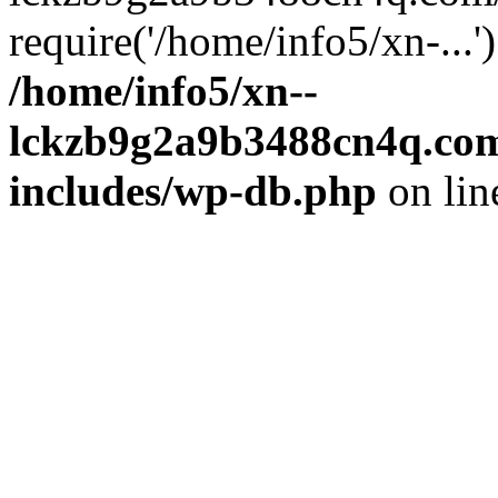
require('/home/info5/xn-...
/home/info5/xn--
lckzb9g2a9b3488cn4q.com
includes/wp-db.php
on li