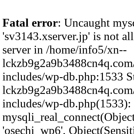
Fatal error
: Uncaught mysq
'sv3143.xserver.jp' is not 
server in /home/info5/xn--
lckzb9g2a9b3488cn4q.com/
includes/wp-db.php:1533 St
lckzb9g2a9b3488cn4q.com/
includes/wp-db.php(1533):
mysqli_real_connect(Object(
'osechi_wp6', Object(Sensi