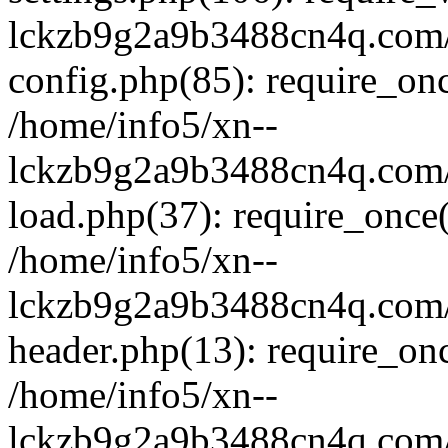
lckzb9g2a9b3488cn4q.com/
config.php(85): require_onc
/home/info5/xn--
lckzb9g2a9b3488cn4q.com/
load.php(37): require_once(
/home/info5/xn--
lckzb9g2a9b3488cn4q.com/
header.php(13): require_onc
/home/info5/xn--
lckzb9g2a9b3488cn4q.com/