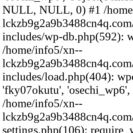
NULL, NULL, 0) #1 /home/
lckzb9g2a9b3488cn4q.com/
includes/wp-db.php(592): 
/home/info5/xn--
lckzb9g2a9b3488cn4q.com/
includes/load.php(404): wp
'fky07okutu', 'osechi_wp6', 
/home/info5/xn--
lckzb9g2a9b3488cn4q.com/
settings.php(106): require