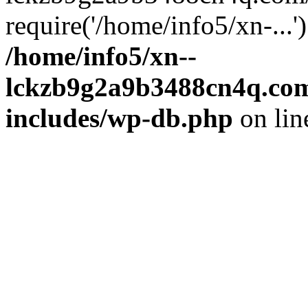
require('/home/info5/xn-...
/home/info5/xn--
lckzb9g2a9b3488cn4q.com
includes/wp-db.php
on li