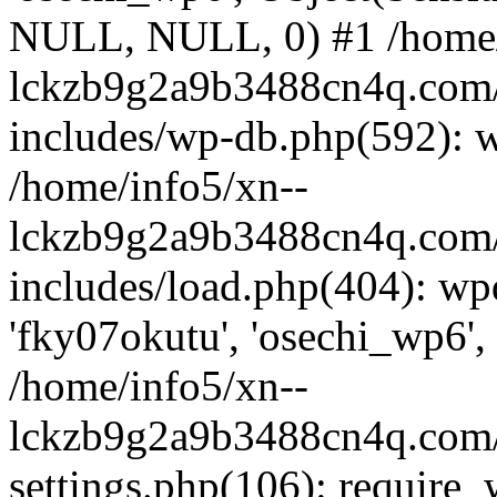
NULL, NULL, 0) #1 /home/
lckzb9g2a9b3488cn4q.com/
includes/wp-db.php(592): 
/home/info5/xn--
lckzb9g2a9b3488cn4q.com/
includes/load.php(404): wp
'fky07okutu', 'osechi_wp6', 
/home/info5/xn--
lckzb9g2a9b3488cn4q.com/
settings.php(106): require