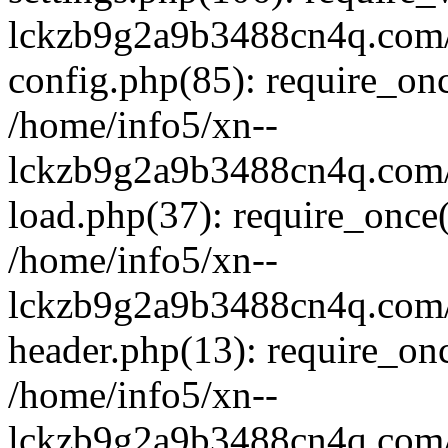
lckzb9g2a9b3488cn4q.com/
config.php(85): require_onc
/home/info5/xn--
lckzb9g2a9b3488cn4q.com/
load.php(37): require_once(
/home/info5/xn--
lckzb9g2a9b3488cn4q.com/
header.php(13): require_onc
/home/info5/xn--
lckzb9g2a9b3488cn4q.com/