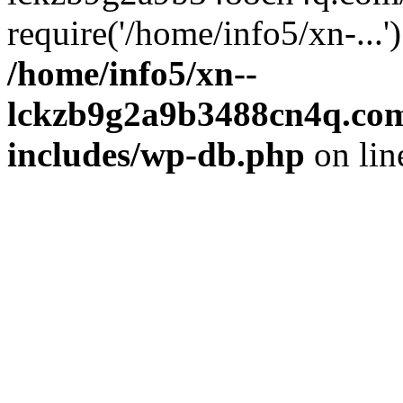
require('/home/info5/xn-...
/home/info5/xn--
lckzb9g2a9b3488cn4q.com
includes/wp-db.php
on li