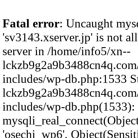
Fatal error
: Uncaught mysq
'sv3143.xserver.jp' is not 
server in /home/info5/xn--
lckzb9g2a9b3488cn4q.com/
includes/wp-db.php:1533 St
lckzb9g2a9b3488cn4q.com/
includes/wp-db.php(1533):
mysqli_real_connect(Object(
'osechi_wp6', Object(Sensi