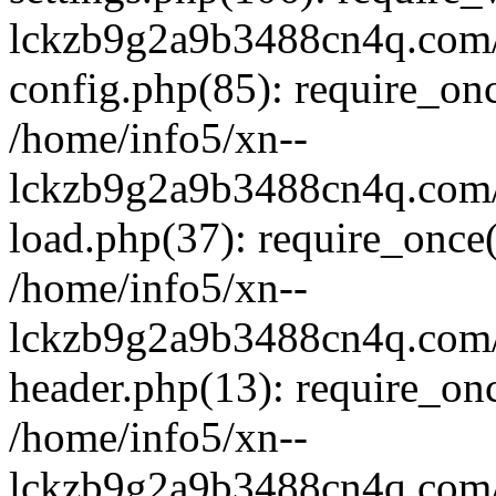
lckzb9g2a9b3488cn4q.com/
config.php(85): require_onc
/home/info5/xn--
lckzb9g2a9b3488cn4q.com/
load.php(37): require_once(
/home/info5/xn--
lckzb9g2a9b3488cn4q.com/
header.php(13): require_onc
/home/info5/xn--
lckzb9g2a9b3488cn4q.com/