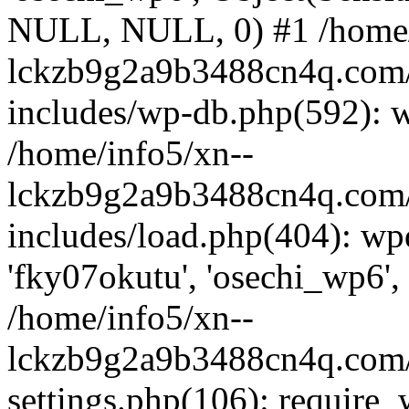
NULL, NULL, 0) #1 /home/
lckzb9g2a9b3488cn4q.com/
includes/wp-db.php(592): 
/home/info5/xn--
lckzb9g2a9b3488cn4q.com/
includes/load.php(404): wp
'fky07okutu', 'osechi_wp6', 
/home/info5/xn--
lckzb9g2a9b3488cn4q.com/
settings.php(106): require