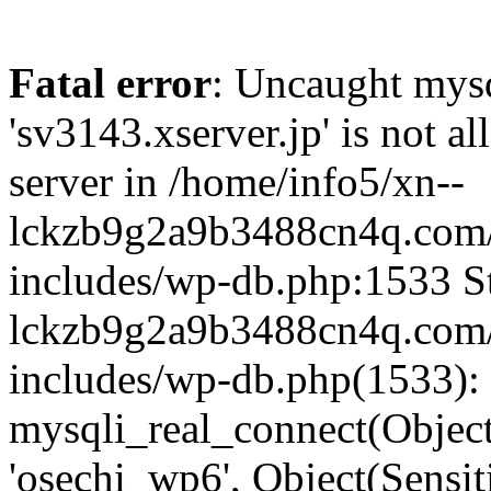
Fatal error
: Uncaught mysq
'sv3143.xserver.jp' is not 
server in /home/info5/xn--
lckzb9g2a9b3488cn4q.com/
includes/wp-db.php:1533 St
lckzb9g2a9b3488cn4q.com/
includes/wp-db.php(1533):
mysqli_real_connect(Object(
'osechi_wp6', Object(Sensi