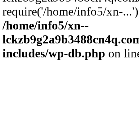
require('/home/info5/xn-...
/home/info5/xn--
lckzb9g2a9b3488cn4q.com
includes/wp-db.php
on li