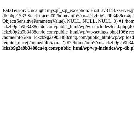
Fatal error
: Uncaught mysqli_sql_exception: Host 'sv3143.xserver.
db.php:1533 Stack trace: #0 /home/info5/xn--lckzb9g2a9b3488cn4q.c
Object(SensitiveParameterValue), NULL, NULL, NULL, 0) #1 /home
lckzb9g2a9b3488cn4q.com/public_html/wp/wp-includes/load.php(404):
lckzb9g2a9b3488cn4q.com/public_html/wp/wp-settings.php(106): req
/home/info5/xn--lckzb9g2a9b3488cn4q.com/public_html/wp/wp-load.p
require_once('/home/info5/xn-...') #7 /home/info5/xn--lckzb9g2a9b34
lckzb9g2a9b3488cn4q.com/public_html/wp/wp-includes/wp-db.