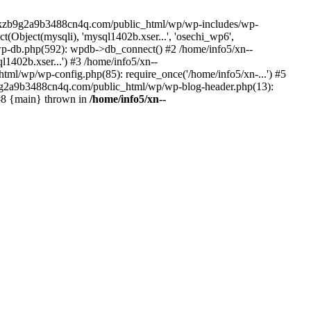
--lckzb9g2a9b3488cn4q.com/public_html/wp/wp-includes/wp-
Object(mysqli), 'mysql1402b.xser...', 'osechi_wp6',
-db.php(592): wpdb->db_connect() #2 /home/info5/xn--
402b.xser...') #3 /home/info5/xn--
l/wp/wp-config.php(85): require_once('/home/info5/xn-...') #5
b9g2a9b3488cn4q.com/public_html/wp/wp-blog-header.php(13):
 #8 {main} thrown in
/home/info5/xn--