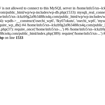
jp' is not allowed to connect to this MySQL server in /home/info5/xn
om/public_html/wp/wp-includes/wp-db.php(1533): mysqli_real_connect(
/info5/xn--lckzb9g2a9b3488cn4q.com/public_html/wp/wp-includes/wp
 wpdb->__construct('osechi_wp6', 'fky07okutu', 'osechi_wp6', 'mysql1
uire_wp_db() #4 /home/info5/xn--lckzb9g2a9b3488cn4q.com/public_htm
hp(37): require_once('/home/info5/xn-...') #6 /home/info5/xn--lckz
88cn4q.com/public_html/index.php(389): require('/home/info5/xn-...')
php
on line
1533