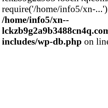
require('/home/info5/xn-...
/home/info5/xn--
lckzb9g2a9b3488cn4q.com
includes/wp-db.php
on li