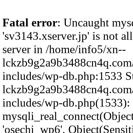
Fatal error
: Uncaught mysq
'sv3143.xserver.jp' is not 
server in /home/info5/xn--
lckzb9g2a9b3488cn4q.com/
includes/wp-db.php:1533 St
lckzb9g2a9b3488cn4q.com/
includes/wp-db.php(1533):
mysqli_real_connect(Object(
'osechi_wp6', Object(Sensi