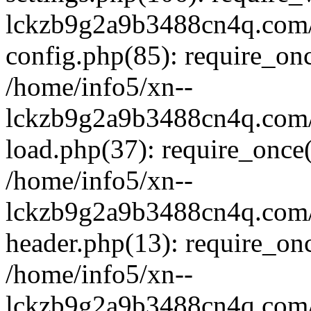
lckzb9g2a9b3488cn4q.com/
config.php(85): require_onc
/home/info5/xn--
lckzb9g2a9b3488cn4q.com/
load.php(37): require_once(
/home/info5/xn--
lckzb9g2a9b3488cn4q.com/
header.php(13): require_onc
/home/info5/xn--
lckzb9g2a9b3488cn4q.com/