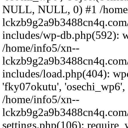
NULL, NULL, 0) #1 /home/
lckzb9g2a9b3488cn4q.com/
includes/wp-db.php(592): 
/home/info5/xn--
lckzb9g2a9b3488cn4q.com/
includes/load.php(404): wp
'fky07okutu', 'osechi_wp6', 
/home/info5/xn--
lckzb9g2a9b3488cn4q.com/
settings.php(106): require