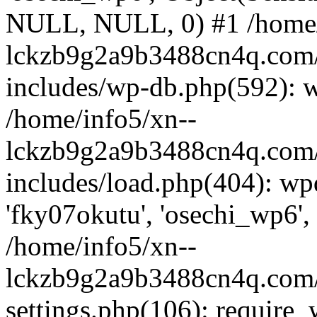
NULL, NULL, 0) #1 /home/
lckzb9g2a9b3488cn4q.com/
includes/wp-db.php(592): 
/home/info5/xn--
lckzb9g2a9b3488cn4q.com/
includes/load.php(404): wp
'fky07okutu', 'osechi_wp6', 
/home/info5/xn--
lckzb9g2a9b3488cn4q.com/
settings.php(106): require