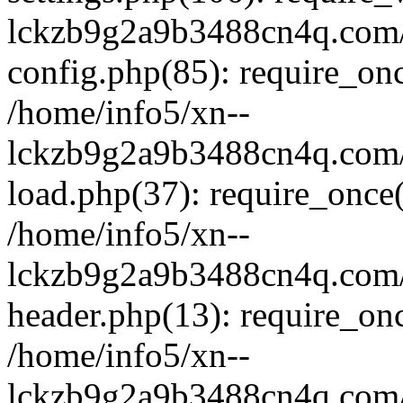
lckzb9g2a9b3488cn4q.com/
config.php(85): require_onc
/home/info5/xn--
lckzb9g2a9b3488cn4q.com/
load.php(37): require_once(
/home/info5/xn--
lckzb9g2a9b3488cn4q.com/
header.php(13): require_onc
/home/info5/xn--
lckzb9g2a9b3488cn4q.com/