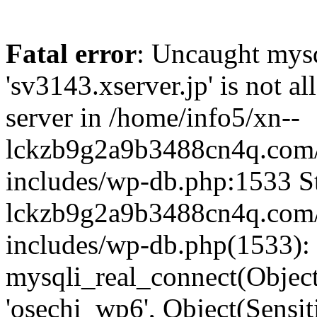
Fatal error
: Uncaught mysq
'sv3143.xserver.jp' is not 
server in /home/info5/xn--
lckzb9g2a9b3488cn4q.com/
includes/wp-db.php:1533 St
lckzb9g2a9b3488cn4q.com/
includes/wp-db.php(1533):
mysqli_real_connect(Object(
'osechi_wp6', Object(Sensi