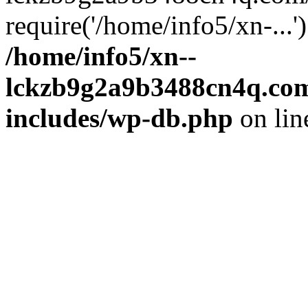
require('/home/info5/xn-...
/home/info5/xn--
lckzb9g2a9b3488cn4q.com
includes/wp-db.php
on li