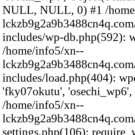
NULL, NULL, 0) #1 /home/
lckzb9g2a9b3488cn4q.com/
includes/wp-db.php(592): 
/home/info5/xn--
lckzb9g2a9b3488cn4q.com/
includes/load.php(404): wp
'fky07okutu', 'osechi_wp6', 
/home/info5/xn--
lckzb9g2a9b3488cn4q.com/
settings.php(106): require