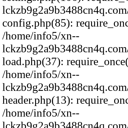
lckzb9g2a9b3488cn4q.com/
config.php(85): require_onc
/home/info5/xn--
lckzb9g2a9b3488cn4q.com/
load.php(37): require_once(
/home/info5/xn--
lckzb9g2a9b3488cn4q.com/
header.php(13): require_onc
/home/info5/xn--
lckzb9g2a9b3488cn4q.com/