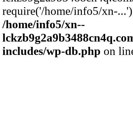
require('/home/info5/xn-...
/home/info5/xn--
lckzb9g2a9b3488cn4q.com
includes/wp-db.php
on li