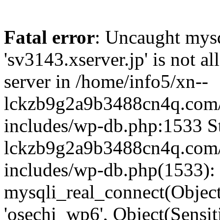
Fatal error
: Uncaught mysq
'sv3143.xserver.jp' is not 
server in /home/info5/xn--
lckzb9g2a9b3488cn4q.com/
includes/wp-db.php:1533 St
lckzb9g2a9b3488cn4q.com/
includes/wp-db.php(1533):
mysqli_real_connect(Object(
'osechi_wp6', Object(Sensi