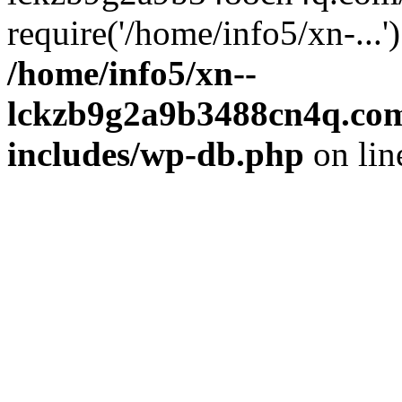
require('/home/info5/xn-...
/home/info5/xn--
lckzb9g2a9b3488cn4q.com
includes/wp-db.php
on li