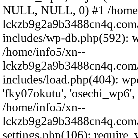
NULL, NULL, 0) #1 /home/
lckzb9g2a9b3488cn4q.com/
includes/wp-db.php(592): 
/home/info5/xn--
lckzb9g2a9b3488cn4q.com/
includes/load.php(404): wp
'fky07okutu', 'osechi_wp6', 
/home/info5/xn--
lckzb9g2a9b3488cn4q.com/
settings.php(106): require