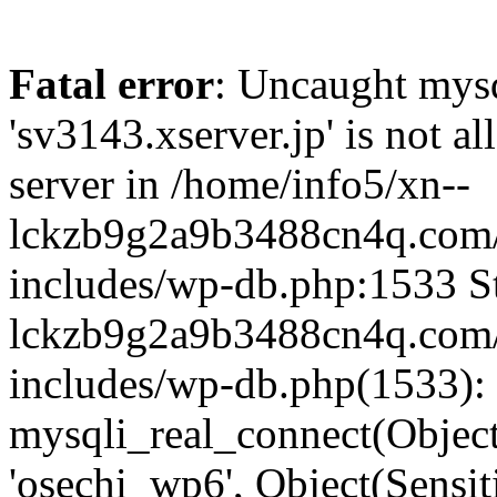
Fatal error
: Uncaught mysq
'sv3143.xserver.jp' is not 
server in /home/info5/xn--
lckzb9g2a9b3488cn4q.com/
includes/wp-db.php:1533 St
lckzb9g2a9b3488cn4q.com/
includes/wp-db.php(1533):
mysqli_real_connect(Object(
'osechi_wp6', Object(Sensi