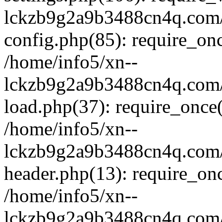
lckzb9g2a9b3488cn4q.com/
config.php(85): require_onc
/home/info5/xn--
lckzb9g2a9b3488cn4q.com/
load.php(37): require_once(
/home/info5/xn--
lckzb9g2a9b3488cn4q.com/
header.php(13): require_onc
/home/info5/xn--
lckzb9g2a9b3488cn4q.com/