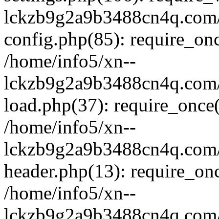
lckzb9g2a9b3488cn4q.com/
config.php(85): require_onc
/home/info5/xn--
lckzb9g2a9b3488cn4q.com/
load.php(37): require_once(
/home/info5/xn--
lckzb9g2a9b3488cn4q.com/
header.php(13): require_onc
/home/info5/xn--
lckzb9g2a9b3488cn4q.com/