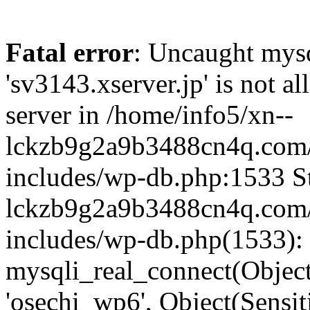
Fatal error
: Uncaught mysq
'sv3143.xserver.jp' is not 
server in /home/info5/xn--
lckzb9g2a9b3488cn4q.com/
includes/wp-db.php:1533 St
lckzb9g2a9b3488cn4q.com/
includes/wp-db.php(1533):
mysqli_real_connect(Object(
'osechi_wp6', Object(Sensi