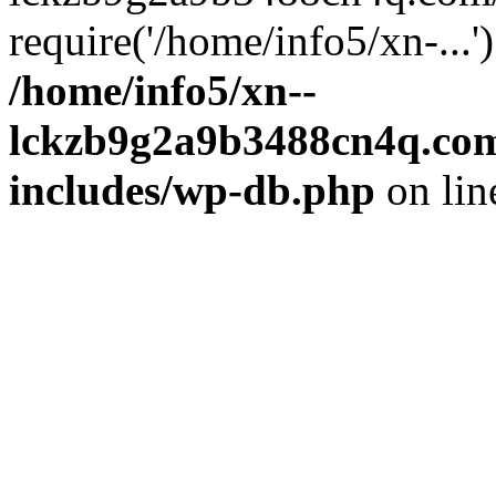
require('/home/info5/xn-...
/home/info5/xn--
lckzb9g2a9b3488cn4q.com
includes/wp-db.php
on li