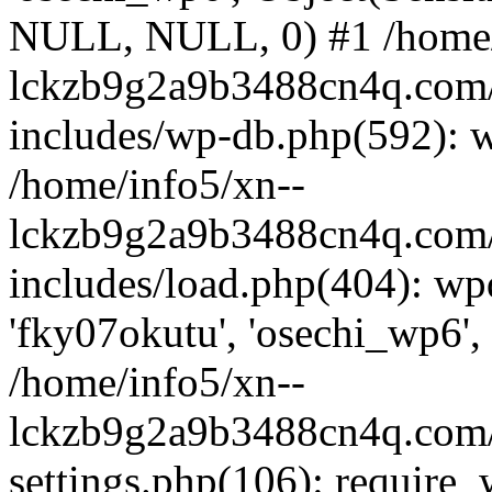
NULL, NULL, 0) #1 /home/
lckzb9g2a9b3488cn4q.com/
includes/wp-db.php(592): 
/home/info5/xn--
lckzb9g2a9b3488cn4q.com/
includes/load.php(404): wp
'fky07okutu', 'osechi_wp6', 
/home/info5/xn--
lckzb9g2a9b3488cn4q.com/
settings.php(106): require