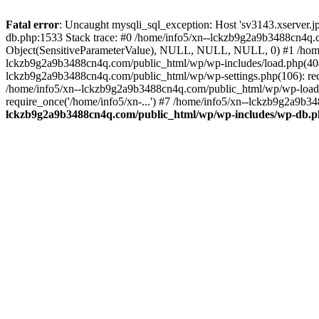
Fatal error
: Uncaught mysqli_sql_exception: Host 'sv3143.xserver.
db.php:1533 Stack trace: #0 /home/info5/xn--lckzb9g2a9b3488cn4q.c
Object(SensitiveParameterValue), NULL, NULL, NULL, 0) #1 /home
lckzb9g2a9b3488cn4q.com/public_html/wp/wp-includes/load.php(404):
lckzb9g2a9b3488cn4q.com/public_html/wp/wp-settings.php(106): req
/home/info5/xn--lckzb9g2a9b3488cn4q.com/public_html/wp/wp-load.p
require_once('/home/info5/xn-...') #7 /home/info5/xn--lckzb9g2a9b34
lckzb9g2a9b3488cn4q.com/public_html/wp/wp-includes/wp-db.