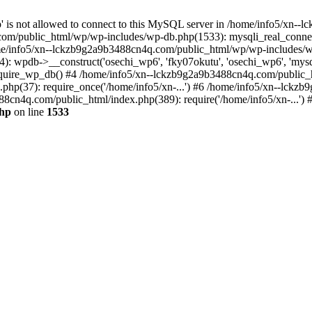
jp' is not allowed to connect to this MySQL server in /home/info5/xn
om/public_html/wp/wp-includes/wp-db.php(1533): mysqli_real_connect(
/info5/xn--lckzb9g2a9b3488cn4q.com/public_html/wp/wp-includes/wp
 wpdb->__construct('osechi_wp6', 'fky07okutu', 'osechi_wp6', 'mysql1
uire_wp_db() #4 /home/info5/xn--lckzb9g2a9b3488cn4q.com/public_htm
hp(37): require_once('/home/info5/xn-...') #6 /home/info5/xn--lckz
88cn4q.com/public_html/index.php(389): require('/home/info5/xn-...')
php
on line
1533