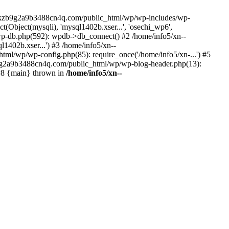
--lckzb9g2a9b3488cn4q.com/public_html/wp/wp-includes/wp-
Object(mysqli), 'mysql1402b.xser...', 'osechi_wp6',
-db.php(592): wpdb->db_connect() #2 /home/info5/xn--
402b.xser...') #3 /home/info5/xn--
l/wp/wp-config.php(85): require_once('/home/info5/xn-...') #5
b9g2a9b3488cn4q.com/public_html/wp/wp-blog-header.php(13):
 #8 {main} thrown in
/home/info5/xn--