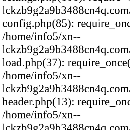
lckzb9g2a9b3488cn4q.com/
config.php(85): require_onc
/home/info5/xn--
lckzb9g2a9b3488cn4q.com/
load.php(37): require_once(
/home/info5/xn--
lckzb9g2a9b3488cn4q.com/
header.php(13): require_onc
/home/info5/xn--
lckzb9g2a9b3488cn4q.com/