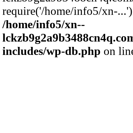
require('/home/info5/xn-...
/home/info5/xn--
lckzb9g2a9b3488cn4q.com
includes/wp-db.php
on li