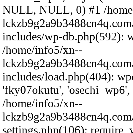
NULL, NULL, 0) #1 /home/
lckzb9g2a9b3488cn4q.com/
includes/wp-db.php(592): 
/home/info5/xn--
lckzb9g2a9b3488cn4q.com/
includes/load.php(404): wp
'fky07okutu', 'osechi_wp6', 
/home/info5/xn--
lckzb9g2a9b3488cn4q.com/
settings.php(106): require