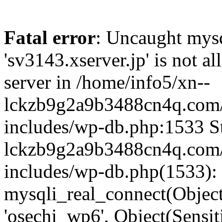
Fatal error
: Uncaught mysq
'sv3143.xserver.jp' is not 
server in /home/info5/xn--
lckzb9g2a9b3488cn4q.com/
includes/wp-db.php:1533 St
lckzb9g2a9b3488cn4q.com/
includes/wp-db.php(1533):
mysqli_real_connect(Object(
'osechi_wp6', Object(Sensi