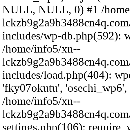
NULL, NULL, 0) #1 /home/
lckzb9g2a9b3488cn4q.com/
includes/wp-db.php(592): 
/home/info5/xn--
lckzb9g2a9b3488cn4q.com/
includes/load.php(404): wp
'fky07okutu', 'osechi_wp6', 
/home/info5/xn--
lckzb9g2a9b3488cn4q.com/
settings.php(106): require