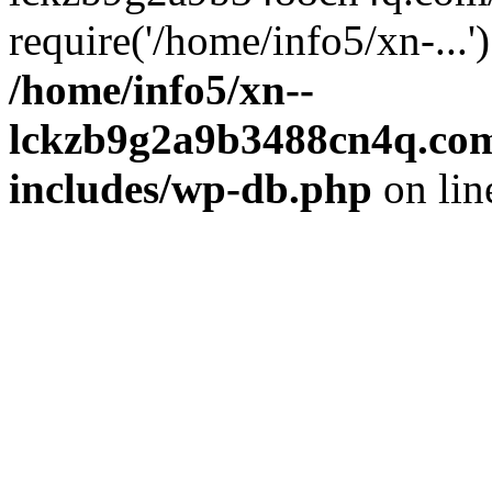
require('/home/info5/xn-...
/home/info5/xn--
lckzb9g2a9b3488cn4q.com
includes/wp-db.php
on li