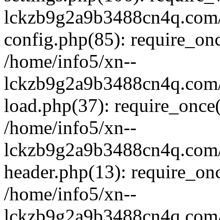
lckzb9g2a9b3488cn4q.com/
config.php(85): require_onc
/home/info5/xn--
lckzb9g2a9b3488cn4q.com/
load.php(37): require_once(
/home/info5/xn--
lckzb9g2a9b3488cn4q.com/
header.php(13): require_onc
/home/info5/xn--
lckzb9g2a9b3488cn4q.com/