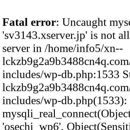
Fatal error
: Uncaught mysq
'sv3143.xserver.jp' is not 
server in /home/info5/xn--
lckzb9g2a9b3488cn4q.com/
includes/wp-db.php:1533 St
lckzb9g2a9b3488cn4q.com/
includes/wp-db.php(1533):
mysqli_real_connect(Object(
'osechi_wp6', Object(Sensi