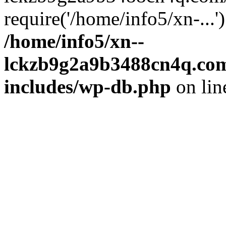
require('/home/info5/xn-...
/home/info5/xn--
lckzb9g2a9b3488cn4q.com
includes/wp-db.php
on li