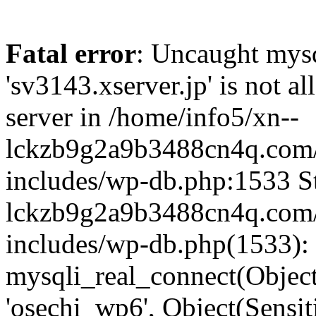
Fatal error
: Uncaught mysq
'sv3143.xserver.jp' is not 
server in /home/info5/xn--
lckzb9g2a9b3488cn4q.com/
includes/wp-db.php:1533 St
lckzb9g2a9b3488cn4q.com/
includes/wp-db.php(1533):
mysqli_real_connect(Object(
'osechi_wp6', Object(Sensi