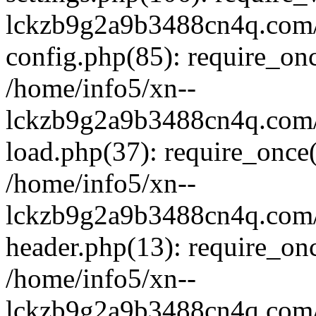
lckzb9g2a9b3488cn4q.com/
config.php(85): require_onc
/home/info5/xn--
lckzb9g2a9b3488cn4q.com/
load.php(37): require_once(
/home/info5/xn--
lckzb9g2a9b3488cn4q.com/
header.php(13): require_onc
/home/info5/xn--
lckzb9g2a9b3488cn4q.com/