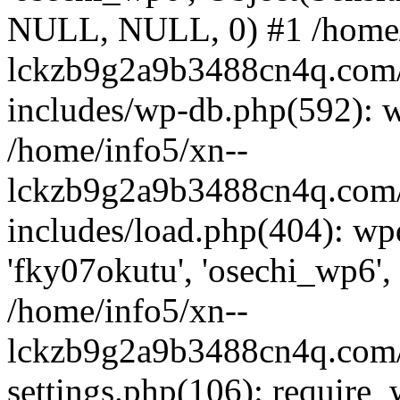
NULL, NULL, 0) #1 /home/
lckzb9g2a9b3488cn4q.com/
includes/wp-db.php(592): 
/home/info5/xn--
lckzb9g2a9b3488cn4q.com/
includes/load.php(404): wp
'fky07okutu', 'osechi_wp6', 
/home/info5/xn--
lckzb9g2a9b3488cn4q.com/
settings.php(106): require