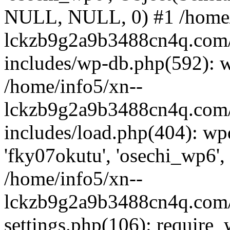
NULL, NULL, 0) #1 /home/
lckzb9g2a9b3488cn4q.com/
includes/wp-db.php(592): 
/home/info5/xn--
lckzb9g2a9b3488cn4q.com/
includes/load.php(404): wp
'fky07okutu', 'osechi_wp6', 
/home/info5/xn--
lckzb9g2a9b3488cn4q.com/
settings.php(106): require