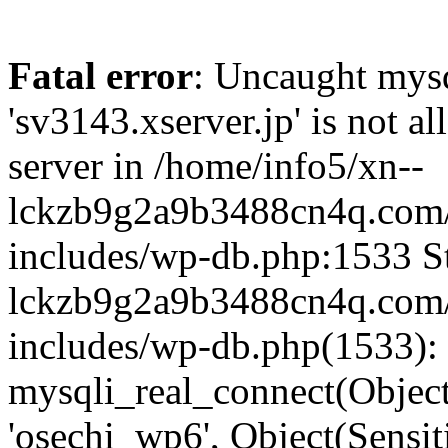
Fatal error
: Uncaught mysq
'sv3143.xserver.jp' is not 
server in /home/info5/xn--
lckzb9g2a9b3488cn4q.com/
includes/wp-db.php:1533 St
lckzb9g2a9b3488cn4q.com/
includes/wp-db.php(1533):
mysqli_real_connect(Object(
'osechi_wp6', Object(Sensi