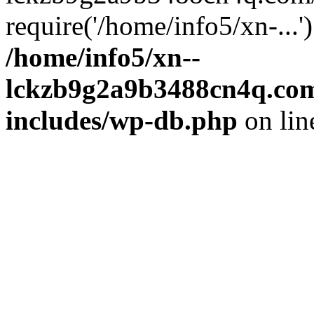
require('/home/info5/xn-...
/home/info5/xn--
lckzb9g2a9b3488cn4q.com
includes/wp-db.php
on li