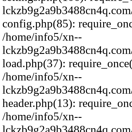
lckzb9g2a9b3488cn4q.com/
config.php(85): require_onc
/home/info5/xn--
lckzb9g2a9b3488cn4q.com/
load.php(37): require_once(
/home/info5/xn--
lckzb9g2a9b3488cn4q.com/
header.php(13): require_onc
/home/info5/xn--
lckzb9g2a9b3488cn4q.com/