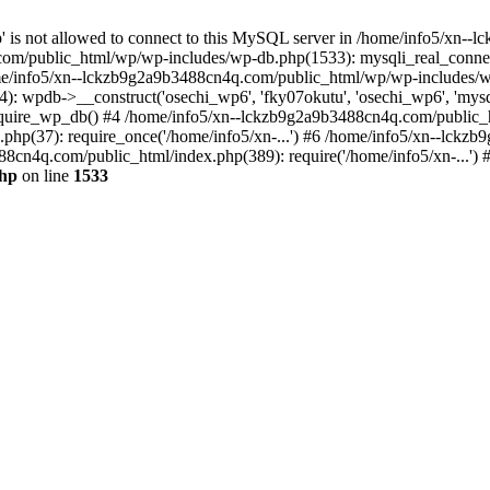
jp' is not allowed to connect to this MySQL server in /home/info5/xn
om/public_html/wp/wp-includes/wp-db.php(1533): mysqli_real_connect(
/info5/xn--lckzb9g2a9b3488cn4q.com/public_html/wp/wp-includes/wp
 wpdb->__construct('osechi_wp6', 'fky07okutu', 'osechi_wp6', 'mysql1
uire_wp_db() #4 /home/info5/xn--lckzb9g2a9b3488cn4q.com/public_htm
hp(37): require_once('/home/info5/xn-...') #6 /home/info5/xn--lckz
88cn4q.com/public_html/index.php(389): require('/home/info5/xn-...')
php
on line
1533