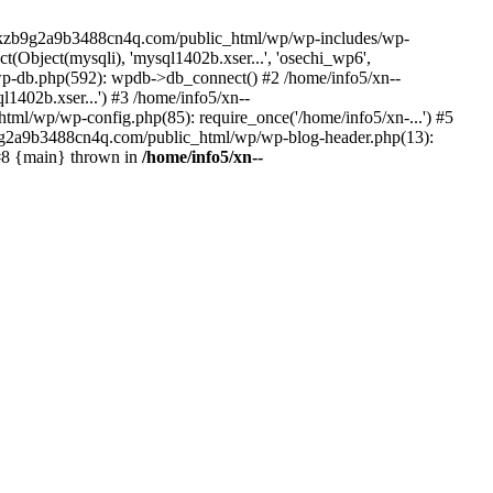
--lckzb9g2a9b3488cn4q.com/public_html/wp/wp-includes/wp-
Object(mysqli), 'mysql1402b.xser...', 'osechi_wp6',
-db.php(592): wpdb->db_connect() #2 /home/info5/xn--
402b.xser...') #3 /home/info5/xn--
l/wp/wp-config.php(85): require_once('/home/info5/xn-...') #5
b9g2a9b3488cn4q.com/public_html/wp/wp-blog-header.php(13):
 #8 {main} thrown in
/home/info5/xn--