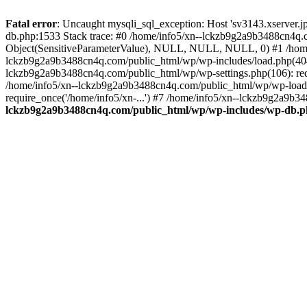
Fatal error
: Uncaught mysqli_sql_exception: Host 'sv3143.xserver.
db.php:1533 Stack trace: #0 /home/info5/xn--lckzb9g2a9b3488cn4q.c
Object(SensitiveParameterValue), NULL, NULL, NULL, 0) #1 /home
lckzb9g2a9b3488cn4q.com/public_html/wp/wp-includes/load.php(404):
lckzb9g2a9b3488cn4q.com/public_html/wp/wp-settings.php(106): req
/home/info5/xn--lckzb9g2a9b3488cn4q.com/public_html/wp/wp-load.p
require_once('/home/info5/xn-...') #7 /home/info5/xn--lckzb9g2a9b34
lckzb9g2a9b3488cn4q.com/public_html/wp/wp-includes/wp-db.