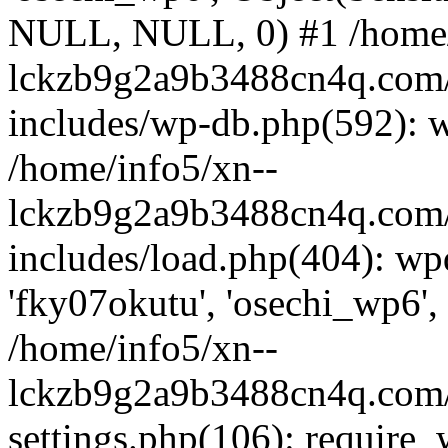
NULL, NULL, 0) #1 /home/
lckzb9g2a9b3488cn4q.com/
includes/wp-db.php(592): 
/home/info5/xn--
lckzb9g2a9b3488cn4q.com/
includes/load.php(404): wp
'fky07okutu', 'osechi_wp6', 
/home/info5/xn--
lckzb9g2a9b3488cn4q.com/
settings.php(106): require