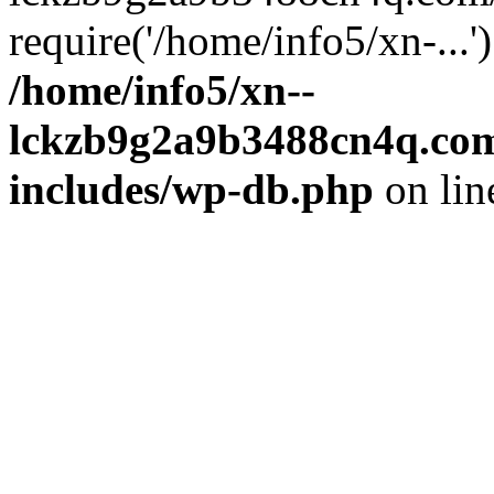
require('/home/info5/xn-...
/home/info5/xn--
lckzb9g2a9b3488cn4q.com
includes/wp-db.php
on li