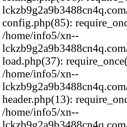
lckzb9g2a9b3488cn4q.com/
config.php(85): require_onc
/home/info5/xn--
lckzb9g2a9b3488cn4q.com/
load.php(37): require_once(
/home/info5/xn--
lckzb9g2a9b3488cn4q.com/
header.php(13): require_onc
/home/info5/xn--
lckzb9g2a9b3488cn4q.com/