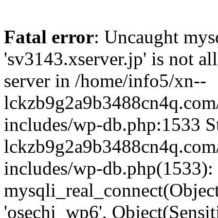
Fatal error
: Uncaught mysq
'sv3143.xserver.jp' is not 
server in /home/info5/xn--
lckzb9g2a9b3488cn4q.com/
includes/wp-db.php:1533 St
lckzb9g2a9b3488cn4q.com/
includes/wp-db.php(1533):
mysqli_real_connect(Object(
'osechi_wp6', Object(Sensi