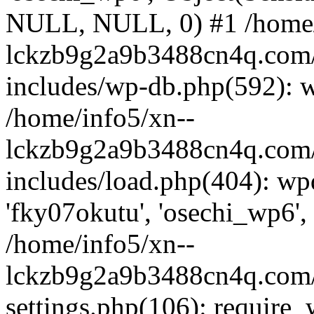
NULL, NULL, 0) #1 /home/
lckzb9g2a9b3488cn4q.com/
includes/wp-db.php(592): 
/home/info5/xn--
lckzb9g2a9b3488cn4q.com/
includes/load.php(404): wp
'fky07okutu', 'osechi_wp6', 
/home/info5/xn--
lckzb9g2a9b3488cn4q.com/
settings.php(106): require