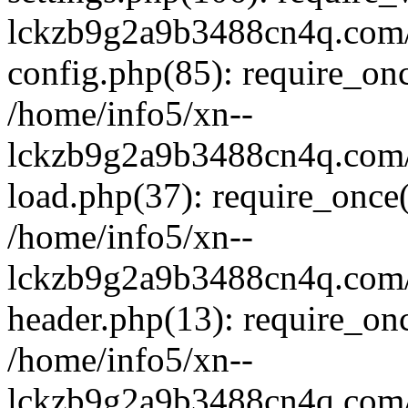
lckzb9g2a9b3488cn4q.com/
config.php(85): require_onc
/home/info5/xn--
lckzb9g2a9b3488cn4q.com/
load.php(37): require_once(
/home/info5/xn--
lckzb9g2a9b3488cn4q.com/
header.php(13): require_onc
/home/info5/xn--
lckzb9g2a9b3488cn4q.com/