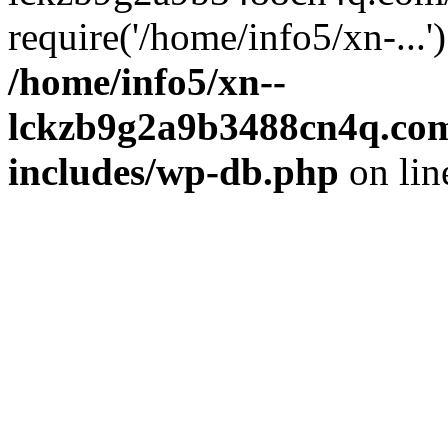
require('/home/info5/xn-...
/home/info5/xn--
lckzb9g2a9b3488cn4q.com
includes/wp-db.php
on li