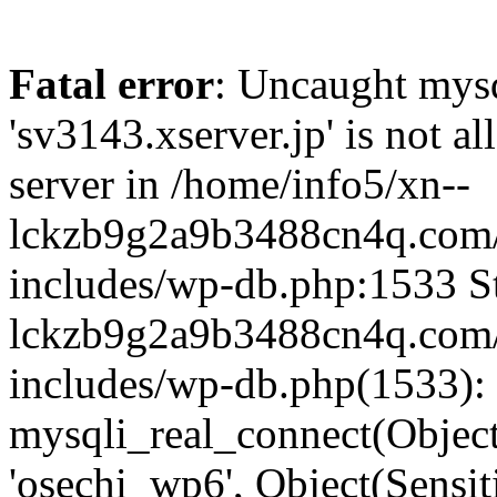
Fatal error
: Uncaught mysq
'sv3143.xserver.jp' is not 
server in /home/info5/xn--
lckzb9g2a9b3488cn4q.com/
includes/wp-db.php:1533 St
lckzb9g2a9b3488cn4q.com/
includes/wp-db.php(1533):
mysqli_real_connect(Object(
'osechi_wp6', Object(Sensi