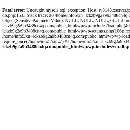
Fatal error
: Uncaught mysqli_sql_exception: Host 'sv3143.xserver.
db.php:1533 Stack trace: #0 /home/info5/xn--lckzb9g2a9b3488cn4q.c
Object(SensitiveParameterValue), NULL, NULL, NULL, 0) #1 /home
lckzb9g2a9b3488cn4q.com/public_html/wp/wp-includes/load.php(404):
lckzb9g2a9b3488cn4q.com/public_html/wp/wp-settings.php(106): req
/home/info5/xn--lckzb9g2a9b3488cn4q.com/public_html/wp/wp-load.p
require_once('/home/info5/xn-...') #7 /home/info5/xn--lckzb9g2a9b34
lckzb9g2a9b3488cn4q.com/public_html/wp/wp-includes/wp-db.