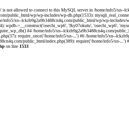
jp' is not allowed to connect to this MySQL server in /home/info5/xn
om/public_html/wp/wp-includes/wp-db.php(1533): mysqli_real_connect(
/info5/xn--lckzb9g2a9b3488cn4q.com/public_html/wp/wp-includes/wp
 wpdb->__construct('osechi_wp6', 'fky07okutu', 'osechi_wp6', 'mysql1
uire_wp_db() #4 /home/info5/xn--lckzb9g2a9b3488cn4q.com/public_htm
hp(37): require_once('/home/info5/xn-...') #6 /home/info5/xn--lckz
88cn4q.com/public_html/index.php(389): require('/home/info5/xn-...')
php
on line
1533