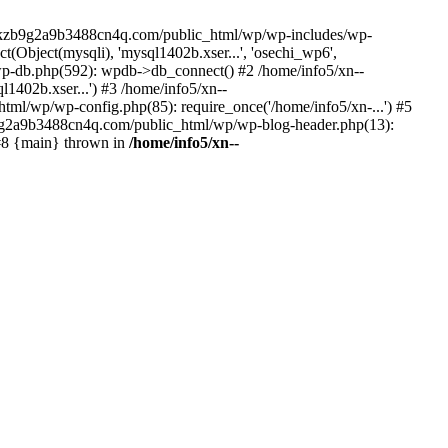
--lckzb9g2a9b3488cn4q.com/public_html/wp/wp-includes/wp-
Object(mysqli), 'mysql1402b.xser...', 'osechi_wp6',
-db.php(592): wpdb->db_connect() #2 /home/info5/xn--
402b.xser...') #3 /home/info5/xn--
l/wp/wp-config.php(85): require_once('/home/info5/xn-...') #5
b9g2a9b3488cn4q.com/public_html/wp/wp-blog-header.php(13):
 #8 {main} thrown in
/home/info5/xn--