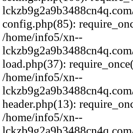
lckzb9g2a9b3488cn4q.com/
config.php(85): require_onc
/home/info5/xn--
lckzb9g2a9b3488cn4q.com/
load.php(37): require_once(
/home/info5/xn--
lckzb9g2a9b3488cn4q.com/
header.php(13): require_onc
/home/info5/xn--
lckzb9g2a9b3488cn4q.com/