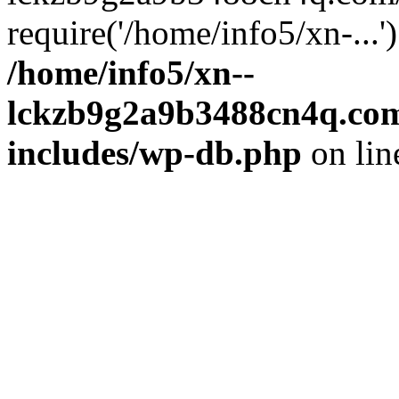
require('/home/info5/xn-...
/home/info5/xn--
lckzb9g2a9b3488cn4q.com
includes/wp-db.php
on li