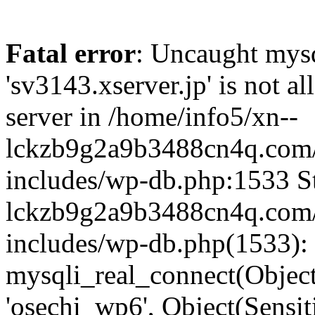
Fatal error
: Uncaught mysq
'sv3143.xserver.jp' is not 
server in /home/info5/xn--
lckzb9g2a9b3488cn4q.com/
includes/wp-db.php:1533 St
lckzb9g2a9b3488cn4q.com/
includes/wp-db.php(1533):
mysqli_real_connect(Object(
'osechi_wp6', Object(Sensi