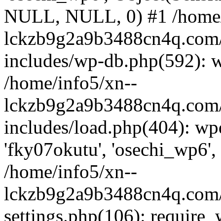
NULL, NULL, 0) #1 /home/
lckzb9g2a9b3488cn4q.com/
includes/wp-db.php(592): 
/home/info5/xn--
lckzb9g2a9b3488cn4q.com/
includes/load.php(404): wp
'fky07okutu', 'osechi_wp6', 
/home/info5/xn--
lckzb9g2a9b3488cn4q.com/
settings.php(106): require