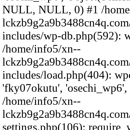
NULL, NULL, 0) #1 /home/
lckzb9g2a9b3488cn4q.com/
includes/wp-db.php(592): 
/home/info5/xn--
lckzb9g2a9b3488cn4q.com/
includes/load.php(404): wp
'fky07okutu', 'osechi_wp6', 
/home/info5/xn--
lckzb9g2a9b3488cn4q.com/
settings.php(106): require