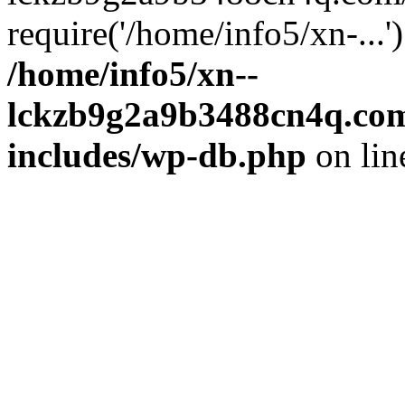
require('/home/info5/xn-...
/home/info5/xn--
lckzb9g2a9b3488cn4q.com
includes/wp-db.php
on li