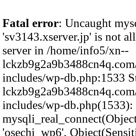
Fatal error
: Uncaught mysq
'sv3143.xserver.jp' is not 
server in /home/info5/xn--
lckzb9g2a9b3488cn4q.com/
includes/wp-db.php:1533 St
lckzb9g2a9b3488cn4q.com/
includes/wp-db.php(1533):
mysqli_real_connect(Object(
'osechi_wp6', Object(Sensi