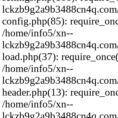
lckzb9g2a9b3488cn4q.com/
config.php(85): require_onc
/home/info5/xn--
lckzb9g2a9b3488cn4q.com/
load.php(37): require_once(
/home/info5/xn--
lckzb9g2a9b3488cn4q.com/
header.php(13): require_onc
/home/info5/xn--
lckzb9g2a9b3488cn4q.com/