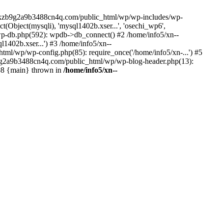
--lckzb9g2a9b3488cn4q.com/public_html/wp/wp-includes/wp-
Object(mysqli), 'mysql1402b.xser...', 'osechi_wp6',
-db.php(592): wpdb->db_connect() #2 /home/info5/xn--
402b.xser...') #3 /home/info5/xn--
l/wp/wp-config.php(85): require_once('/home/info5/xn-...') #5
b9g2a9b3488cn4q.com/public_html/wp/wp-blog-header.php(13):
 #8 {main} thrown in
/home/info5/xn--