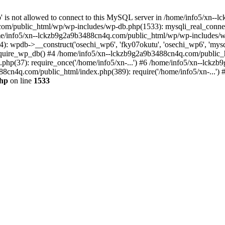
jp' is not allowed to connect to this MySQL server in /home/info5/xn
om/public_html/wp/wp-includes/wp-db.php(1533): mysqli_real_connect(
/info5/xn--lckzb9g2a9b3488cn4q.com/public_html/wp/wp-includes/wp
 wpdb->__construct('osechi_wp6', 'fky07okutu', 'osechi_wp6', 'mysql1
uire_wp_db() #4 /home/info5/xn--lckzb9g2a9b3488cn4q.com/public_htm
hp(37): require_once('/home/info5/xn-...') #6 /home/info5/xn--lckz
88cn4q.com/public_html/index.php(389): require('/home/info5/xn-...')
php
on line
1533