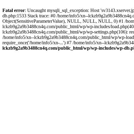
Fatal error
: Uncaught mysqli_sql_exception: Host 'sv3143.xserver.
db.php:1533 Stack trace: #0 /home/info5/xn--lckzb9g2a9b3488cn4q.c
Object(SensitiveParameterValue), NULL, NULL, NULL, 0) #1 /home
lckzb9g2a9b3488cn4q.com/public_html/wp/wp-includes/load.php(404):
lckzb9g2a9b3488cn4q.com/public_html/wp/wp-settings.php(106): req
/home/info5/xn--lckzb9g2a9b3488cn4q.com/public_html/wp/wp-load.p
require_once('/home/info5/xn-...') #7 /home/info5/xn--lckzb9g2a9b34
lckzb9g2a9b3488cn4q.com/public_html/wp/wp-includes/wp-db.