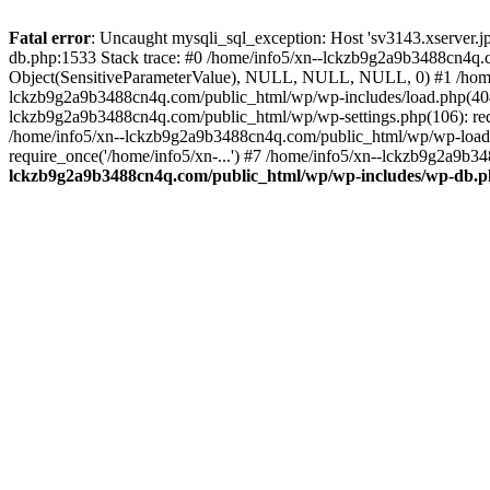
Fatal error
: Uncaught mysqli_sql_exception: Host 'sv3143.xserver.
db.php:1533 Stack trace: #0 /home/info5/xn--lckzb9g2a9b3488cn4q.c
Object(SensitiveParameterValue), NULL, NULL, NULL, 0) #1 /home
lckzb9g2a9b3488cn4q.com/public_html/wp/wp-includes/load.php(404):
lckzb9g2a9b3488cn4q.com/public_html/wp/wp-settings.php(106): req
/home/info5/xn--lckzb9g2a9b3488cn4q.com/public_html/wp/wp-load.p
require_once('/home/info5/xn-...') #7 /home/info5/xn--lckzb9g2a9b34
lckzb9g2a9b3488cn4q.com/public_html/wp/wp-includes/wp-db.