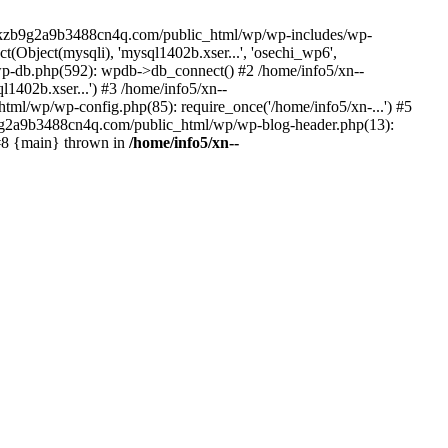
--lckzb9g2a9b3488cn4q.com/public_html/wp/wp-includes/wp-
Object(mysqli), 'mysql1402b.xser...', 'osechi_wp6',
-db.php(592): wpdb->db_connect() #2 /home/info5/xn--
402b.xser...') #3 /home/info5/xn--
l/wp/wp-config.php(85): require_once('/home/info5/xn-...') #5
b9g2a9b3488cn4q.com/public_html/wp/wp-blog-header.php(13):
 #8 {main} thrown in
/home/info5/xn--