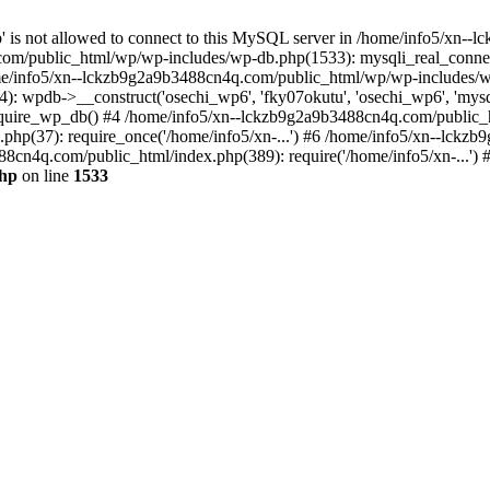
jp' is not allowed to connect to this MySQL server in /home/info5/xn
om/public_html/wp/wp-includes/wp-db.php(1533): mysqli_real_connect(
/info5/xn--lckzb9g2a9b3488cn4q.com/public_html/wp/wp-includes/wp
 wpdb->__construct('osechi_wp6', 'fky07okutu', 'osechi_wp6', 'mysql1
uire_wp_db() #4 /home/info5/xn--lckzb9g2a9b3488cn4q.com/public_htm
hp(37): require_once('/home/info5/xn-...') #6 /home/info5/xn--lckz
88cn4q.com/public_html/index.php(389): require('/home/info5/xn-...')
php
on line
1533