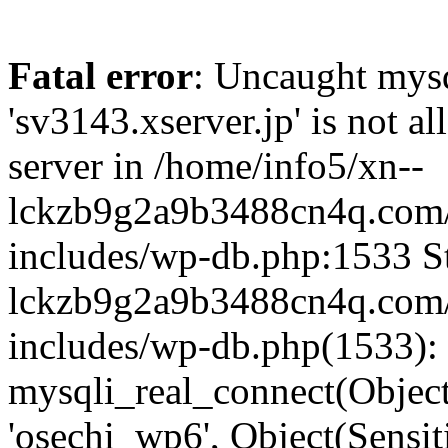
Fatal error
: Uncaught mysq
'sv3143.xserver.jp' is not 
server in /home/info5/xn--
lckzb9g2a9b3488cn4q.com/
includes/wp-db.php:1533 St
lckzb9g2a9b3488cn4q.com/
includes/wp-db.php(1533):
mysqli_real_connect(Object(
'osechi_wp6', Object(Sensi