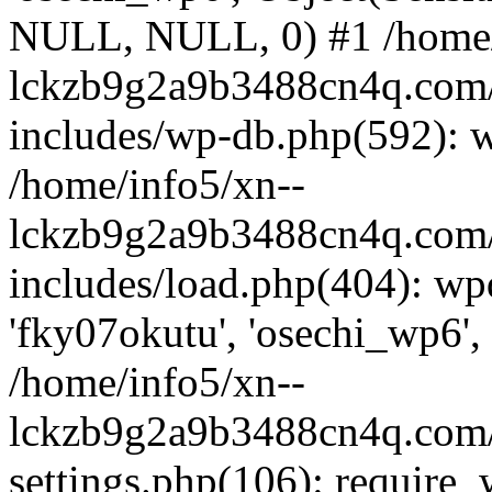
NULL, NULL, 0) #1 /home/
lckzb9g2a9b3488cn4q.com/
includes/wp-db.php(592): 
/home/info5/xn--
lckzb9g2a9b3488cn4q.com/
includes/load.php(404): wp
'fky07okutu', 'osechi_wp6', 
/home/info5/xn--
lckzb9g2a9b3488cn4q.com/
settings.php(106): require