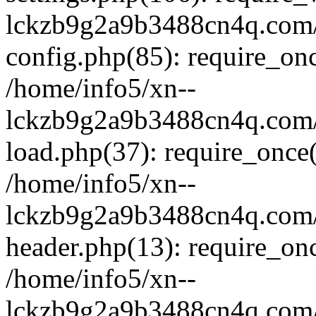
lckzb9g2a9b3488cn4q.com/
config.php(85): require_onc
/home/info5/xn--
lckzb9g2a9b3488cn4q.com/
load.php(37): require_once(
/home/info5/xn--
lckzb9g2a9b3488cn4q.com/
header.php(13): require_onc
/home/info5/xn--
lckzb9g2a9b3488cn4q.com/