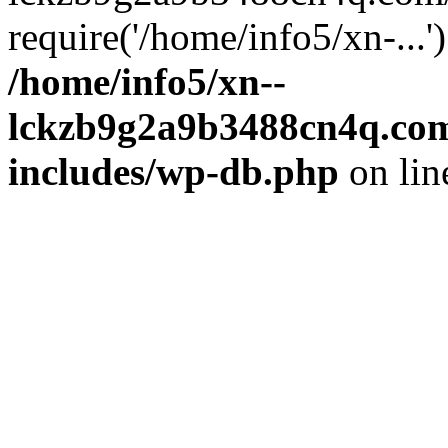
require('/home/info5/xn-...
/home/info5/xn--
lckzb9g2a9b3488cn4q.com
includes/wp-db.php
on li