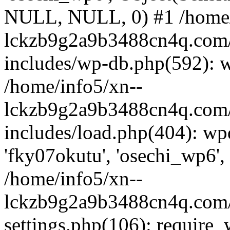
NULL, NULL, 0) #1 /home/
lckzb9g2a9b3488cn4q.com/
includes/wp-db.php(592): 
/home/info5/xn--
lckzb9g2a9b3488cn4q.com/
includes/load.php(404): wp
'fky07okutu', 'osechi_wp6', 
/home/info5/xn--
lckzb9g2a9b3488cn4q.com/
settings.php(106): require