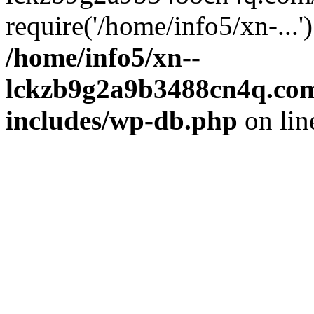
require('/home/info5/xn-...
/home/info5/xn--
lckzb9g2a9b3488cn4q.com
includes/wp-db.php
on li