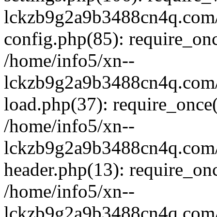
lckzb9g2a9b3488cn4q.com/
config.php(85): require_onc
/home/info5/xn--
lckzb9g2a9b3488cn4q.com/
load.php(37): require_once(
/home/info5/xn--
lckzb9g2a9b3488cn4q.com/
header.php(13): require_onc
/home/info5/xn--
lckzb9g2a9b3488cn4q.com/