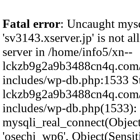
Fatal error
: Uncaught mysq
'sv3143.xserver.jp' is not 
server in /home/info5/xn--
lckzb9g2a9b3488cn4q.com/
includes/wp-db.php:1533 St
lckzb9g2a9b3488cn4q.com/
includes/wp-db.php(1533):
mysqli_real_connect(Object(
'osechi_wp6', Object(Sensi