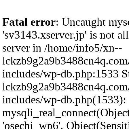
Fatal error
: Uncaught mysq
'sv3143.xserver.jp' is not 
server in /home/info5/xn--
lckzb9g2a9b3488cn4q.com/
includes/wp-db.php:1533 St
lckzb9g2a9b3488cn4q.com/
includes/wp-db.php(1533):
mysqli_real_connect(Object(
'osechi_wp6', Object(Sensi