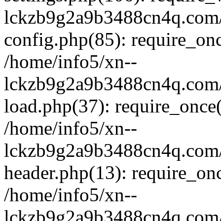
lckzb9g2a9b3488cn4q.com/
config.php(85): require_onc
/home/info5/xn--
lckzb9g2a9b3488cn4q.com/
load.php(37): require_once(
/home/info5/xn--
lckzb9g2a9b3488cn4q.com/
header.php(13): require_onc
/home/info5/xn--
lckzb9g2a9b3488cn4q.com/