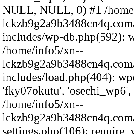
NULL, NULL, 0) #1 /home/
lckzb9g2a9b3488cn4q.com/
includes/wp-db.php(592): 
/home/info5/xn--
lckzb9g2a9b3488cn4q.com/
includes/load.php(404): wp
'fky07okutu', 'osechi_wp6', 
/home/info5/xn--
lckzb9g2a9b3488cn4q.com/
settings.php(106): require