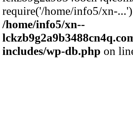
require('/home/info5/xn-...
/home/info5/xn--
lckzb9g2a9b3488cn4q.com
includes/wp-db.php
on li