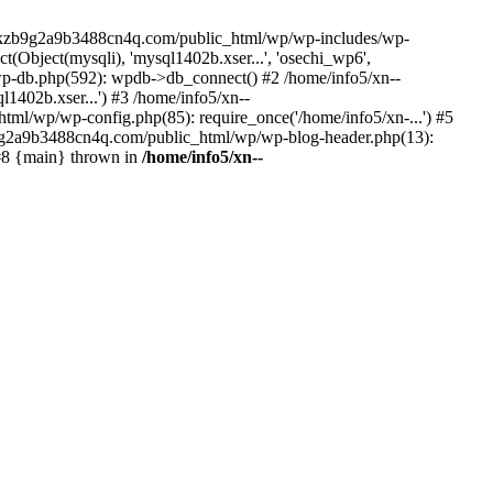
--lckzb9g2a9b3488cn4q.com/public_html/wp/wp-includes/wp-
Object(mysqli), 'mysql1402b.xser...', 'osechi_wp6',
-db.php(592): wpdb->db_connect() #2 /home/info5/xn--
402b.xser...') #3 /home/info5/xn--
l/wp/wp-config.php(85): require_once('/home/info5/xn-...') #5
b9g2a9b3488cn4q.com/public_html/wp/wp-blog-header.php(13):
 #8 {main} thrown in
/home/info5/xn--