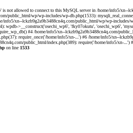
jp' is not allowed to connect to this MySQL server in /home/info5/xn
om/public_html/wp/wp-includes/wp-db.php(1533): mysqli_real_connect(
/info5/xn--lckzb9g2a9b3488cn4q.com/public_html/wp/wp-includes/wp
 wpdb->__construct('osechi_wp6', 'fky07okutu', 'osechi_wp6', 'mysql1
uire_wp_db() #4 /home/info5/xn--lckzb9g2a9b3488cn4q.com/public_htm
hp(37): require_once('/home/info5/xn-...') #6 /home/info5/xn--lckz
88cn4q.com/public_html/index.php(389): require('/home/info5/xn-...')
php
on line
1533