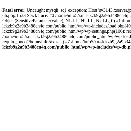
Fatal error
: Uncaught mysqli_sql_exception: Host 'sv3143.xserver.
db.php:1533 Stack trace: #0 /home/info5/xn--lckzb9g2a9b3488cn4q.c
Object(SensitiveParameterValue), NULL, NULL, NULL, 0) #1 /home
lckzb9g2a9b3488cn4q.com/public_html/wp/wp-includes/load.php(404):
lckzb9g2a9b3488cn4q.com/public_html/wp/wp-settings.php(106): req
/home/info5/xn--lckzb9g2a9b3488cn4q.com/public_html/wp/wp-load.p
require_once('/home/info5/xn-...') #7 /home/info5/xn--lckzb9g2a9b34
lckzb9g2a9b3488cn4q.com/public_html/wp/wp-includes/wp-db.