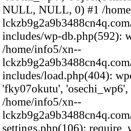
NULL, NULL, 0) #1 /home/
lckzb9g2a9b3488cn4q.com/
includes/wp-db.php(592): 
/home/info5/xn--
lckzb9g2a9b3488cn4q.com/
includes/load.php(404): wp
'fky07okutu', 'osechi_wp6', 
/home/info5/xn--
lckzb9g2a9b3488cn4q.com/
settings.php(106): require