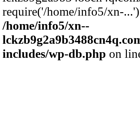
require('/home/info5/xn-...
/home/info5/xn--
lckzb9g2a9b3488cn4q.com
includes/wp-db.php
on li