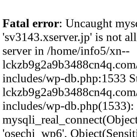
Fatal error
: Uncaught mysq
'sv3143.xserver.jp' is not 
server in /home/info5/xn--
lckzb9g2a9b3488cn4q.com/
includes/wp-db.php:1533 St
lckzb9g2a9b3488cn4q.com/
includes/wp-db.php(1533):
mysqli_real_connect(Object(
'osechi_wp6', Object(Sensi