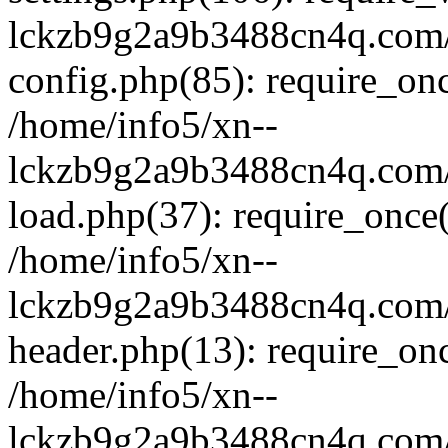
lckzb9g2a9b3488cn4q.com/
config.php(85): require_onc
/home/info5/xn--
lckzb9g2a9b3488cn4q.com/
load.php(37): require_once(
/home/info5/xn--
lckzb9g2a9b3488cn4q.com/
header.php(13): require_onc
/home/info5/xn--
lckzb9g2a9b3488cn4q.com/