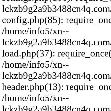
lckzb9g2a9b3488cn4q.com/
config.php(85): require_onc
/home/info5/xn--
lckzb9g2a9b3488cn4q.com/
load.php(37): require_once(
/home/info5/xn--
lckzb9g2a9b3488cn4q.com/
header.php(13): require_onc
/home/info5/xn--
lckzb9g2a9b3488cn4q.com/