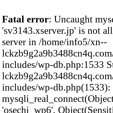
Fatal error
: Uncaught mysq
'sv3143.xserver.jp' is not 
server in /home/info5/xn--
lckzb9g2a9b3488cn4q.com/
includes/wp-db.php:1533 St
lckzb9g2a9b3488cn4q.com/
includes/wp-db.php(1533):
mysqli_real_connect(Object(
'osechi_wp6', Object(Sensi