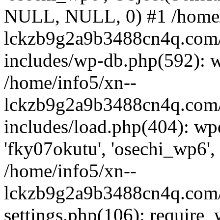
NULL, NULL, 0) #1 /home/
lckzb9g2a9b3488cn4q.com/
includes/wp-db.php(592): 
/home/info5/xn--
lckzb9g2a9b3488cn4q.com/
includes/load.php(404): wp
'fky07okutu', 'osechi_wp6', 
/home/info5/xn--
lckzb9g2a9b3488cn4q.com/
settings.php(106): require