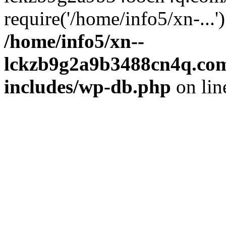
require('/home/info5/xn-...
/home/info5/xn--
lckzb9g2a9b3488cn4q.com
includes/wp-db.php
on li