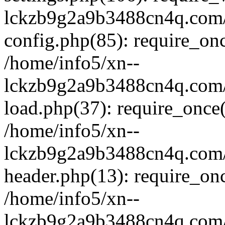
lckzb9g2a9b3488cn4q.com/
config.php(85): require_onc
/home/info5/xn--
lckzb9g2a9b3488cn4q.com/
load.php(37): require_once(
/home/info5/xn--
lckzb9g2a9b3488cn4q.com/
header.php(13): require_onc
/home/info5/xn--
lckzb9g2a9b3488cn4q.com/