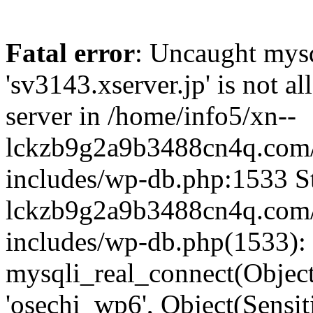
Fatal error
: Uncaught mysq
'sv3143.xserver.jp' is not 
server in /home/info5/xn--
lckzb9g2a9b3488cn4q.com/
includes/wp-db.php:1533 St
lckzb9g2a9b3488cn4q.com/
includes/wp-db.php(1533):
mysqli_real_connect(Object(
'osechi_wp6', Object(Sensi