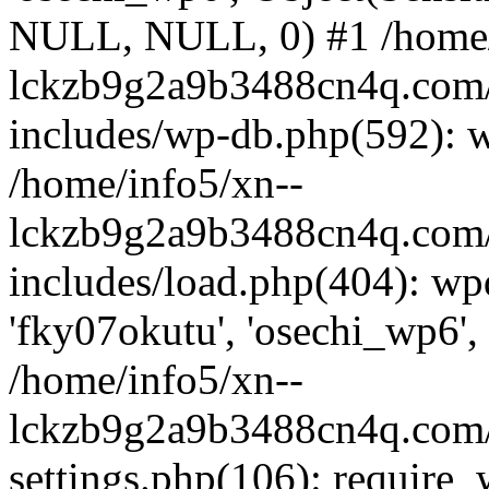
NULL, NULL, 0) #1 /home/
lckzb9g2a9b3488cn4q.com/
includes/wp-db.php(592): 
/home/info5/xn--
lckzb9g2a9b3488cn4q.com/
includes/load.php(404): wp
'fky07okutu', 'osechi_wp6', 
/home/info5/xn--
lckzb9g2a9b3488cn4q.com/
settings.php(106): require