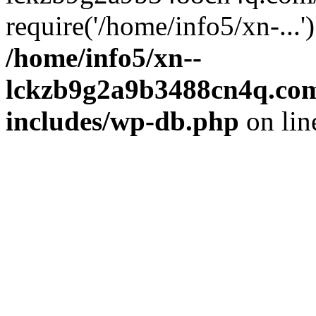
require('/home/info5/xn-...
/home/info5/xn--
lckzb9g2a9b3488cn4q.com
includes/wp-db.php
on li