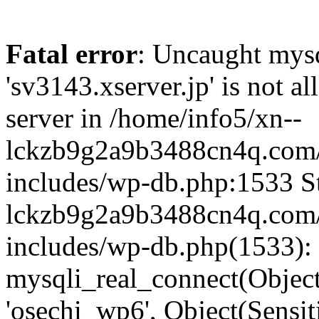
Fatal error
: Uncaught mysq
'sv3143.xserver.jp' is not 
server in /home/info5/xn--
lckzb9g2a9b3488cn4q.com/
includes/wp-db.php:1533 St
lckzb9g2a9b3488cn4q.com/
includes/wp-db.php(1533):
mysqli_real_connect(Object(
'osechi_wp6', Object(Sensi