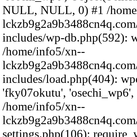
NULL, NULL, 0) #1 /home/
lckzb9g2a9b3488cn4q.com/
includes/wp-db.php(592): 
/home/info5/xn--
lckzb9g2a9b3488cn4q.com/
includes/load.php(404): wp
'fky07okutu', 'osechi_wp6', 
/home/info5/xn--
lckzb9g2a9b3488cn4q.com/
settings.php(106): require