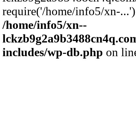
require('/home/info5/xn-...
/home/info5/xn--
lckzb9g2a9b3488cn4q.com
includes/wp-db.php
on li