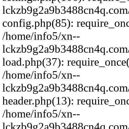
lckzb9g2a9b3488cn4q.com/
config.php(85): require_onc
/home/info5/xn--
lckzb9g2a9b3488cn4q.com/
load.php(37): require_once(
/home/info5/xn--
lckzb9g2a9b3488cn4q.com/
header.php(13): require_onc
/home/info5/xn--
lckzb9g2a9b3488cn4q.com/